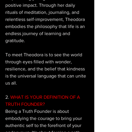
positive impact. Through her daily 
rituals of meditation, journaling, and 
relentless self-improvement, Theodora 
embodies the philosophy that life is an 
endless journey of learning and 
gratitude. 
To meet Theodora is to see the world 
through eyes filled with wonder, 
resilience, and the belief that kindness 
is the universal language that can unite 
us all.
2.
 WHAT IS YOUR DEFINITION OF A 
TRUTH FOUNDER? 
Being 
a Truth Founder is about 
embodying the courage to bring your 
authentic self to the forefront of your 