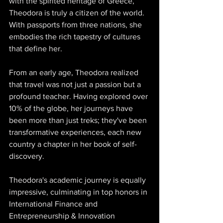
with the spirited heritage of Greece, 
Theodora is truly a citizen of the world. 
With passports from three nations, she 
embodies the rich tapestry of cultures 
that define her. 
From an early age, Theodora realized 
that travel was not just a passion but a 
profound teacher. Having explored over 
10% of the globe, her journeys have 
been more than just treks; they've been 
transformative experiences, each new 
country a chapter in her book of self-
discovery. 
Theodora's academic journey is equally 
impressive, culminating in top honors in 
International Finance and 
Entrepreneurship & Innovation 