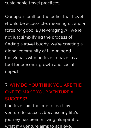
sustainable travel practices. 
Our app is built on the belief that travel 
should be accessible, meaningful, and a 
force for good. By leveraging AI, we're 
not just simplifying the process of 
finding a travel buddy; we're creating a 
global community of like-minded 
individuals who believe in travel as a 
tool for personal growth and social 
impact. 
7.
 WHY DO YOU THINK YOU ARE THE 
ONE TO MAKE YOUR VENTURE A 
SUCCESS?
I believe I am the one to lead my 
venture to success because my life's 
journey has been a living blueprint for 
what my venture aims to achieve. 