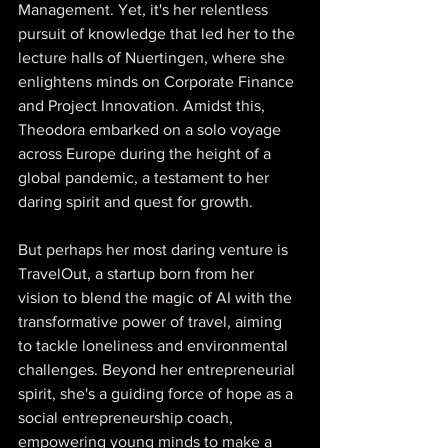
Management. Yet, it's her relentless 
pursuit of knowledge that led her to the 
lecture halls of Nuertingen, where she 
enlightens minds on Corporate Finance 
and Project Innovation. Amidst this, 
Theodora embarked on a solo voyage 
across Europe during the height of a 
global pandemic, a testament to her 
daring spirit and quest for growth. 
But perhaps her most daring venture is 
TravelOut, a startup born from her 
vision to blend the magic of AI with the 
transformative power of travel, aiming 
to tackle loneliness and environmental 
challenges. Beyond her entrepreneurial 
spirit, she's a guiding force of hope as a 
social entrepreneurship coach, 
empowering young minds to make a 