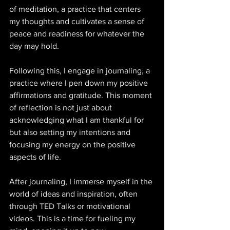
of meditation, a practice that centers 
my thoughts and cultivates a sense of 
peace and readiness for whatever the 
day may hold. 
Following this, I engage in journaling, a 
practice where I pen down my positive 
affirmations and gratitude. This moment 
of reflection is not just about 
acknowledging what I am thankful for 
but also setting my intentions and 
focusing my energy on the positive 
aspects of life. 
After journaling, I immerse myself in the 
world of ideas and inspiration, often 
through TED Talks or motivational 
videos. This is a time for fueling my 