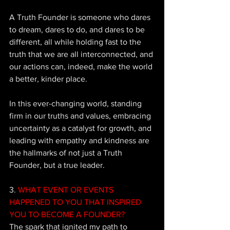
A Truth Founder is someone who dares 
to dream, dares to do, and dares to be 
different, all while holding fast to the 
truth that we are all interconnected, and 
our actions can, indeed, make the world 
a better, kinder place. 
In this ever-changing world, standing 
firm in our truths and values, embracing 
uncertainty as a catalyst for growth, and 
leading with empathy and kindness are 
the hallmarks of not just a Truth 
Founder, but a true leader.
3. 
WHAT EVENT OR EVENTS 
HAPPENED TO YOU THAT INSPIRED 
YOU TO BECOME A FOUNDER?
The spark that ignited my path to 