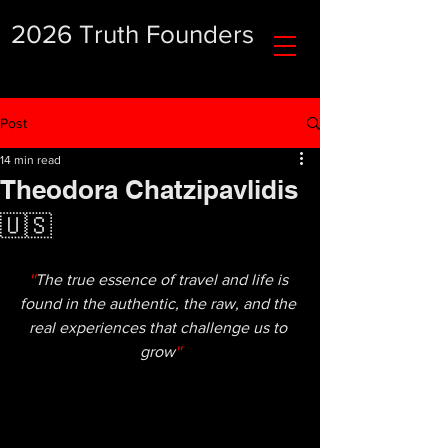
2026 Truth Founders
Post
14 min read
Theodora Chatzipavlidis
🇺🇸
''
The true essence of travel and life is 
found in the authentic, the raw, and the 
real experiences that challenge us to 
grow
''