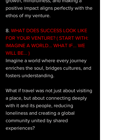
growth, mindfulness, and making a 
positive impact aligns perfectly with the 
ethos of my venture. 
8. 
WHAT DOES SUCCESS LOOK LIKE 
FOR YOUR VENTURE? ( START WITH: 
IMAGINE A WORLD... WHAT IF... WE 
WILL BE... ) 
Imagine a world where every journey 
enriches the soul, bridges cultures, and 
fosters understanding. 
What if travel was not just about visiting 
a place, but about connecting deeply 
with it and its people, reducing 
loneliness and creating a global 
community united by shared 
experiences? 