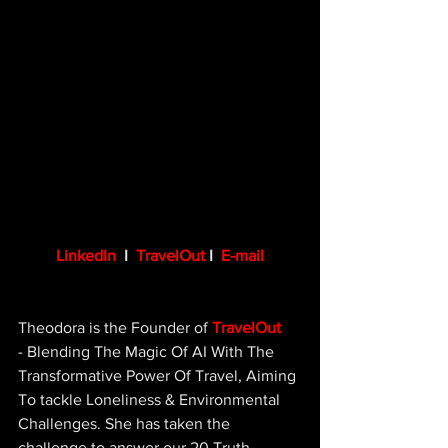
LinkedIn
 I  
TravelOut
 I  
E-mail
Theodora is the Founder of 
TravelOut
- Blending The Magic Of AI With The 
Transformative Power Of Travel, Aiming 
To tackle Loneliness & Environmental 
Challenges. She has taken the 
challenge to answer our 20 Truth 