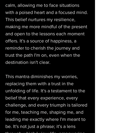
calm, allowing me to face situations 
with a poised heart and a focused mind. 
This belief nurtures my resilience, 
making me more mindful of the present 
and open to the lessons each moment 
offers. It's a source of happiness, a 
reminder to cherish the journey and 
trust the path I'm on, even when the 
destination isn't clear. 
This mantra diminishes my worries, 
replacing them with a trust in the 
unfolding of life. It's a testament to the 
belief that every experience, every 
challenge, and every triumph is tailored 
for me, teaching me, shaping me, and 
leading me exactly where I'm meant to 
be. It's not just a phrase; it's a lens 