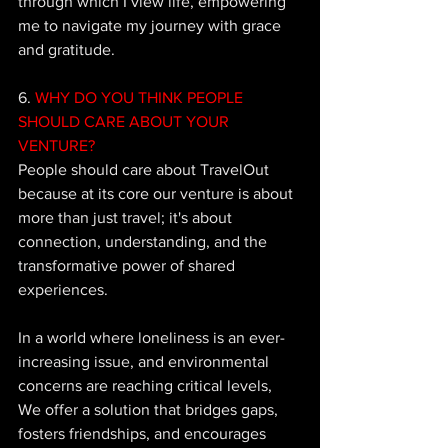
through which I view life, empowering 
me to navigate my journey with grace 
and gratitude.
6.
 WHY DO YOU THINK PEOPLE 
SHOULD CARE ABOUT YOUR 
VENTURE?
People should care about TravelOut 
because at its core our venture is about 
more than just travel; it's about 
connection, understanding, and the 
transformative power of shared 
experiences. 
In a world where loneliness is an ever-
increasing issue, and environmental 
concerns are reaching critical levels, 
We offer a solution that bridges gaps, 
fosters friendships, and encourages 