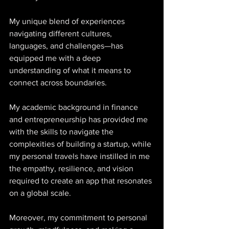
My unique blend of experiences 
navigating different cultures, 
languages, and challenges—has 
equipped me with a deep 
understanding of what it means to 
connect across boundaries. 
My academic background in finance 
and entrepreneurship has provided me 
with the skills to navigate the 
complexities of building a startup, while 
my personal travels have instilled in me 
the empathy, resilience, and vision 
required to create an app that resonates 
on a global scale. 
Moreover, my commitment to personal 