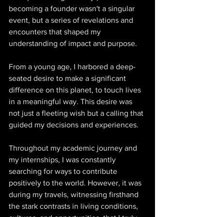
becoming a founder wasn't a singular 
event, but a series of revelations and 
encounters that shaped my 
understanding of impact and purpose. 
From a young age, I harbored a deep-
seated desire to make a significant 
difference on this planet, to touch lives 
in a meaningful way. This desire was 
not just a fleeting wish but a calling that 
guided my decisions and experiences. 
Throughout my academic journey and 
my internships, I was constantly 
searching for ways to contribute 
positively to the world. However, it was 
during my travels, witnessing firsthand 
the stark contrasts in living conditions, 