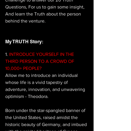
Questions, For us to gain some insight, 
And learn the Truth about the person 
behind the venture.
My TRUTH Story: 
1.
 INTRODUCE YOURSELF IN THE 
THIRD PERSON TO A CROWD OF 
10,000+ PEOPLE? 
Allow me to introduce an individual 
whose life is a vivid tapestry of 
adventure, innovation, and unwavering 
optimism - Theodora. 
Born under the star-spangled banner of 
the United States, raised amidst the 
historic beauty of Germany, and imbued 