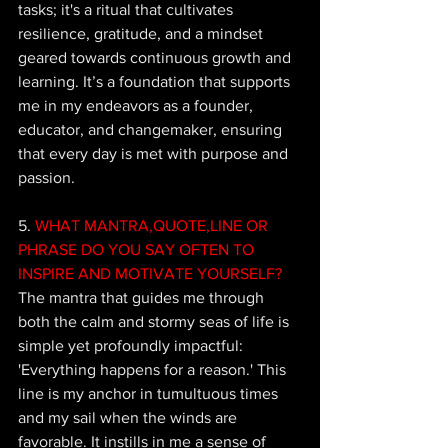
tasks; it's a ritual that cultivates 
resilience, gratitude, and a mindset 
geared towards continuous growth and 
learning. It’s a foundation that supports 
me in my endeavors as a founder, 
educator, and changemaker, ensuring 
that every day is met with purpose and 
passion.
5.
 WHAT MANTRA,QUOTE,LINE OR 
PHRASE DO YOU SAY OFTEN TO 
INSPIRE AND MOTIVATE YOURSELF?
The mantra that guides me through 
both the calm and stormy seas of life is 
simple yet profoundly impactful: 
'Everything happens for a reason.' This 
line is my anchor in tumultuous times 
and my sail when the winds are 
favorable. It instills in me a sense of 