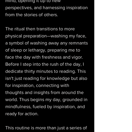
mind, opening it up to new 
perspectives, and harnessing inspiration 
from the stories of others. 
The ritual then transitions to more 
physical preparation—washing my face, 
a symbol of washing away any remnants 
of sleep or lethargy, preparing me to 
face the day with freshness and vigor. 
Before I step into the rush of the day, I 
dedicate thirty minutes to reading. This 
isn't just reading for knowledge but also 
for inspiration, connecting with 
thoughts and insights from around the 
world. Thus begins my day, grounded in 
mindfulness, fueled by inspiration, and 
ready for action. 
This routine is more than just a series of 