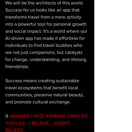
We will be the architects of this world. 
Success for us looks like an app that 
transforms travel from a mere activity 
into a powerful tool for personal growth 
and social impact. It's a world where our 
AI-driven app has made it effortless for 
individuals to find travel buddies who 
are not just companions, but catalysts 
for change, understanding, and lifelong 
friendships. 
Success means creating sustainable 
travel ecosystems that benefit local 
communities, preserve natural beauty, 
and promote cultural exchange. 
9. 
ANSWER THESE AS MANY TIMES AS 
YOU LIKE - I BELIEVE... I DON'T 
BELIEVE...