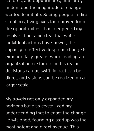
cultures, and opportunities, that I truly 
understood the magnitude of change I 
wanted to initiate. Seeing people in dire 
situations, living lives far removed from 
the opportunities I had, deepened my 
resolve. It became clear that while 
individual actions have power, the 
capacity to effect widespread change is 
exponentially greater when leading an 
organization or startup. In this realm, 
decisions can be swift, impact can be 
direct, and visions can be realized on a 
larger scale. 
My travels not only expanded my 
horizons but also crystallized my 
understanding that to enact the change 
I envisioned, founding a startup was the 
most potent and direct avenue. This 