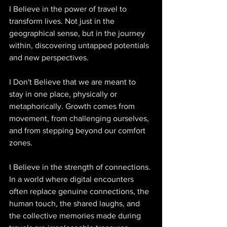
I Believe in the power of travel to 
transform lives. Not just in the 
geographical sense, but in the journey 
within, discovering untapped potentials 
and new perspectives. 
I Don't Believe that we are meant to 
stay in one place, physically or 
metaphorically. Growth comes from 
movement, from challenging ourselves, 
and from stepping beyond our comfort 
zones. 
I Believe in the strength of connections. 
In a world where digital encounters 
often replace genuine connections, the 
human touch, the shared laughs, and 
the collective memories made during 