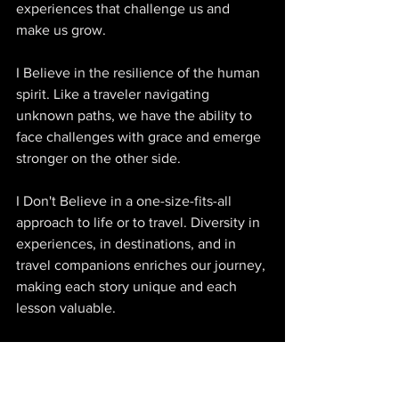
experiences that challenge us and 
make us grow. 
I Believe in the resilience of the human 
spirit. Like a traveler navigating 
unknown paths, we have the ability to 
face challenges with grace and emerge 
stronger on the other side. 
I Don't Believe in a one-size-fits-all 
approach to life or to travel. Diversity in 
experiences, in destinations, and in 
travel companions enriches our journey, 
making each story unique and each 
lesson valuable.
10. 
WHAT'S ONE DECISION YOU MADE 
AS A FOUNDER THAT COMPLETELY 
CHANGED THE COURSE OF YOUR 