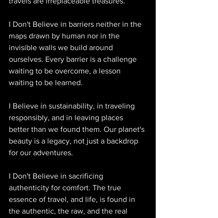
travels are irreplaceable treasures. 
I Don't Believe in barriers neither in the 
maps drawn by human nor in the 
invisible walls we build around 
ourselves. Every barrier is a challenge 
waiting to be overcome, a lesson 
waiting to be learned. 
I Believe in sustainability, in traveling 
responsibly, and in leaving places 
better than we found them. Our planet's 
beauty is a legacy, not just a backdrop 
for our adventures. 
I Don't Believe in sacrificing 
authenticity for comfort. The true 
essence of travel, and life, is found in 
the authentic, the raw, and the real 