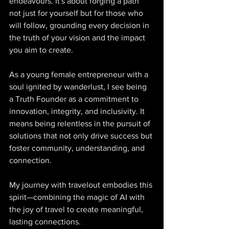
endeavours. It's about forging a path 
not just for yourself but for those who 
will follow, grounding every decision in 
the truth of your vision and the impact 
you aim to create. 
As a young female entrepreneur with a 
soul ignited by wanderlust, I see being 
a Truth Founder as a commitment to 
innovation, integrity, and inclusivity. It 
means being relentless in the pursuit of 
solutions that not only drive success but 
foster community, understanding, and 
connection. 
My journey with travelout embodies this 
spirit—combining the magic of AI with 
the joy of travel to create meaningful, 
lasting connections. 