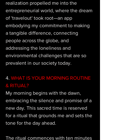
realization propelled me into the 
entrepreneurial world, where the dream 
of 'travelout' took root—an app 
embodying my commitment to making 
a tangible difference, connecting 
people across the globe, and 
addressing the loneliness and 
environmental challenges that are so 
prevalent in our society today.
4. 
WHAT IS YOUR MORNING ROUTINE 
& RITUAL?
My morning begins with the dawn, 
embracing the silence and promise of a 
new day. This sacred time is reserved 
for a ritual that grounds me and sets the 
tone for the day ahead. 
The ritual commences with ten minutes 