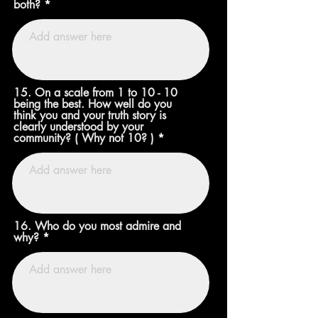
both?
15. On a scale from 1 to 10 - 10
being the best. How well do you
think you and your truth story is
clearly understood by your
community? ( Why not 10? )
16. Who do you most admire and
why?