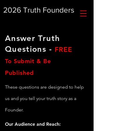
2026 Truth Founders
Answer Truth
Questions -
FREE
To Submit & Be
Published
These questions are designed to help
us and you tell your truth story as a
Founder.
Our Audience and Reach: