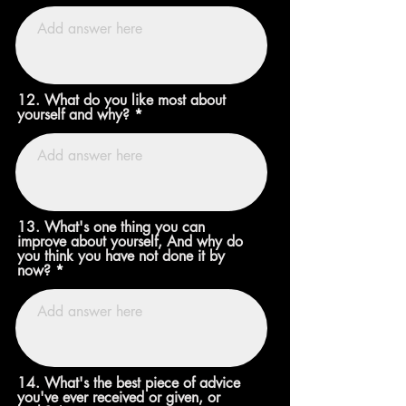
12. What do you like most about
yourself and why?
13. What's one thing you can
improve about yourself, And why do
you think you have not done it by
now?
14. What's the best piece of advice
you've ever received or given, or