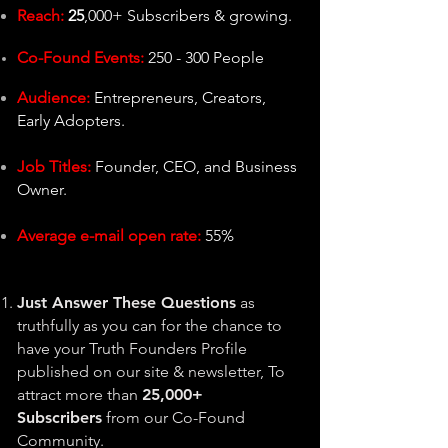
Reach:
25
,000+ Subscribers & growing.
Co-Found Events:
250 - 300 People
Audience:
Entrepreneurs, Creators,
Early Adopters.
Job Titles:
Founder, CEO, and Business
Owner.
Average e-mail open rate:
55%
Just Answer These Questions
as
tr
uthfully as you can for the chance to
have your Truth Founders Profile
published on our site & newsletter, To
attract more than
25,0
00+
Subscribers
from our Co-Found
Community.