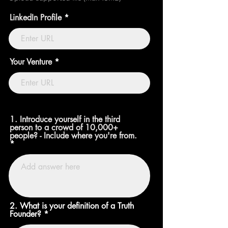
LinkedIn Profile
Your Venture
1. Introduce yourself in the third
person to a crowd of 10,000+
people? - Include where you're from.
2. What is your definition of a Truth
Founder?