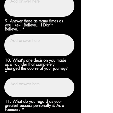
9. Answer these as many times as
you like - I Believe... I Don't
Believe...
10. What's one decision you made
as a Founder that completely
changed the course of your journey?
11. What do you regard as your
greatest success personally & As a
Founder?