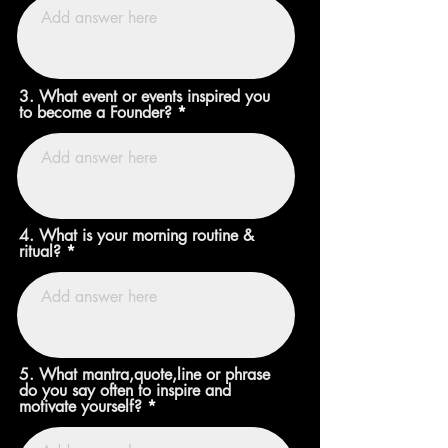
3. What event or events inspired you
to become a Founder?
4. What is your morning routine &
ritual?
5. What mantra,quote,line or phrase
do you say often to inspire and
motivate yourself?