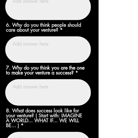
6. Why do you think people should
care about your venture?
7. Why do you think you are the one
to make your venture a success?
8. What does success look like for
your venture? ( Start with: IMAGINE
A WORLD... WHAT IF... WE WILL
BE... )