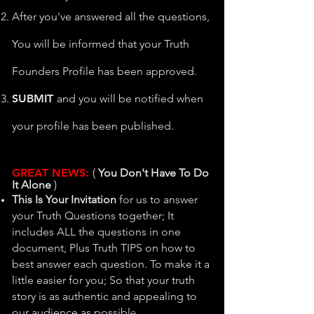
After you've answered all the questions,
You will be informed that your Truth
Founders Profile has been approved.
SUBM
IT
and you will be notified when
your profile has been published.
GREAT N
EWS:
​(
You Don't Have To Do
It Alone
)
This Is Your Invitation
for us to answer
your Truth Questions together; It
includes ALL the questions in one
document, Plus Truth TIPS on how to
best answer each question. To make it a
little easier for you; So that
your truth
story is as authentic and appealing to
e.
our audience as possibl