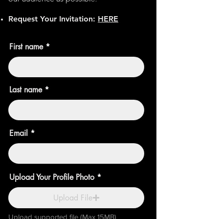
Request Your
Invitation:
HERE
First name
Last name
Email
Upload Your Profile Photo
Upload File
Upload supported file (Max 15MB)