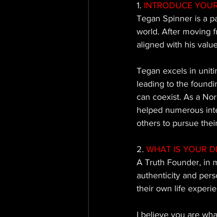
1.
 INTRODUCE YOUR
Tegan Spinner is a p
world. After moving f
aligned with his value
Tegan excels in uniti
leading to the found
can coexist. As a No
helped numerous inter
others to pursue their
2.
 WHAT IS YOUR D
A Truth Founder, in m
authenticity and pers
their own life experie
I believe you are wha