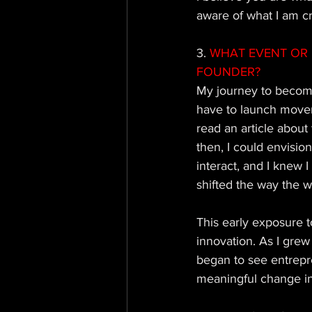
aware of what I am cr
3. 
WHAT EVENT OR 
FOUNDER?
My journey to becomi
have to launch movem
read an article about
then, I could envisi
interact, and I knew 
shifted the way the w
This early exposure 
innovation. As I grew 
began to see entrepre
meaningful change in