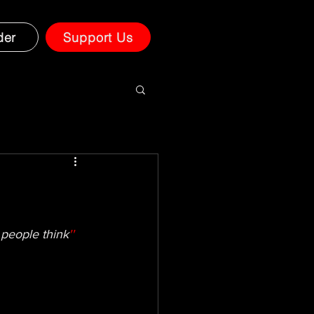
der
Support Us
 people think
''