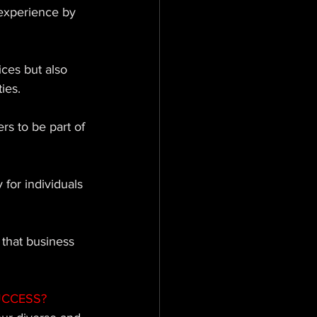
experience by 
ces but also 
ies. 
s to be part of 
 for individuals 
 that business 
UCCESS?