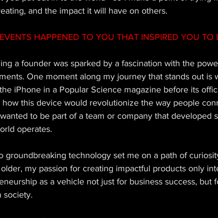
eating, and the impact it will have on others.
EVENTS HAPPENED TO YOU THAT INSPIRED YOU TO 
ng a founder was sparked by a fascination with the power
ents. One moment along my journey that stands out is wh
 the iPhone in a Popular Science magazine before its offic
on how this device would revolutionize the way people con
I wanted to be part of a team or company that developed 
orld operates. 
to groundbreaking technology set me on a path of curiosit
older, my passion for creating impactful products only inte
neurship as a vehicle not just for business success, but fo
 society. 