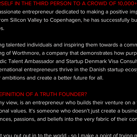
SELF IN THE THIRD PERSON TO A CROWD OF 10,000+
assionate entrepreneur dedicated to making a positive im
rom Silicon Valley to Copenhagen, he has successfully bui
s. 
ng talented individuals and inspiring them towards a comm
ing of Worthmore, a company that demonstrates how purpo
rdic Talent Ambassador and Startup Denmark Visa Consult
national entrepreneurs thrive in the Danish startup ecosy
 ambitions and create a better future for all.
EFINITION OF A TRUTH FOUNDER? 
y view, is an entrepreneur who builds their venture on a 
onal values. It's someone who doesn't just create a busin
nces, passions, and beliefs into the very fabric of their c
t you put out in to the world - so I make a point of trying 