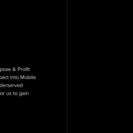
ose & Profit 
act Into Mobile 
nderserved 
r us to gain 