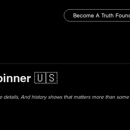
Become A Truth Foun
inner 🇺🇸
the details, And history shows that matters more than some