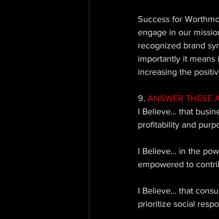
Success for Worthmo
engage in our mission
recognized brand sy
importantly it means 
increasing the positiv
9. 
ANSWER THESE AS 
I Believe... that busi
profitability and purp
I Believe... in the 
empowered to contribu
I Believe... that con
prioritize social respon