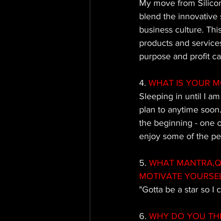
My move from Silicon
blend the innovative 
business culture. Thi
products and service
purpose and profit c
4. 
WHAT IS YOUR M
Sleeping in until I a
plan to anytime soon.
the beginning - one of
enjoy some of the per
5.
 WHAT MANTRA,QU
MOTIVATE YOURSE
"Gotta be a star so I
6.
 WHY DO YOU TH