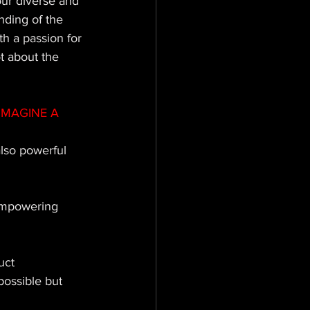
ur diverse and 
nding of the 
h a passion for 
ot about the 
IMAGINE A 
lso powerful 
 empowering 
uct 
possible but 