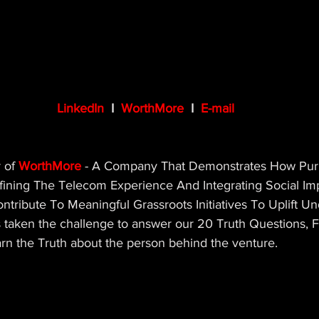
LinkedIn
 I  
WorthMore
 I  
E-mail
 of 
WorthMore
 - A Company That Demonstrates How Purp
ining The Telecom Experience And Integrating Social Imp
ntribute To Meaningful Grassroots Initiatives To Uplift U
taken the challenge to answer our 20 Truth Questions, Fo
arn the Truth about the person behind the venture.