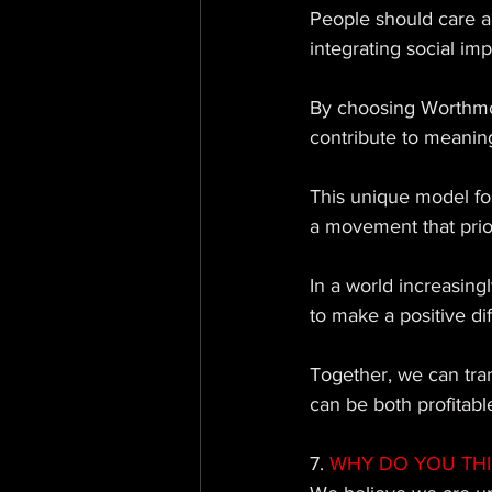
People should care 
integrating social imp
By choosing Worthmor
contribute to meaning
This unique model fo
a movement that prior
In a world increasing
to make a positive di
Together, we can tran
can be both profitabl
7.
 WHY DO YOU TH