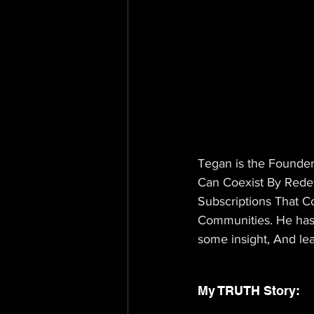
Tegan is the Founder
Can Coexist By Redef
Subscriptions That Co
Communities. He has 
some insight, And le
My TRUTH Story: 