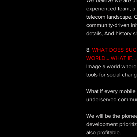
We believe we are un
experienced team, a 
telecom landscape. O
community-driven initi
details, And history
8. 
WHAT DOES SUCCE
WORLD... WHAT IF... 
Image a world where t
tools for social chang
What If every mobile 
underserved communit
We will be the pione
development prioritiz
also profitable. 