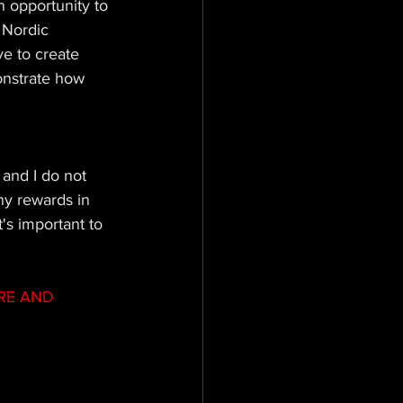
 opportunity to 
 Nordic 
e to create 
onstrate how 
 and I do not 
ny rewards in 
t's important to 
RE AND 