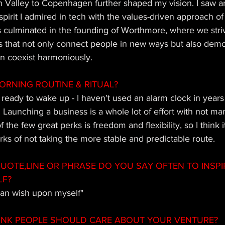
 Valley to Copenhagen further shaped my vision. I saw an
spirit I admired in tech with the values-driven approach of
s culminated in the founding of Worthmore, where we striv
s that not only connect people in new ways but also dem
an coexist harmoniously.
ORNING ROUTINE & RITUAL?
m ready to wake up - I haven't used an alarm clock in years
 Launching a business is a whole lot of effort with not ma
 the few great perks is freedom and flexibility, so I think i
ks of not taking the more stable and predictable route.
OTE,LINE OR PHRASE DO YOU SAY OFTEN TO INSPI
LF?
 can wish upon myself"
INK PEOPLE SHOULD CARE ABOUT YOUR VENTURE?