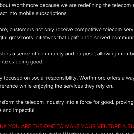
about Worthmore because we are redefining the telecom 
act into mobile subscriptions. 
e, customers not only receive competitive telecom servi
ful grassroots initiatives that uplift underserved communit
sters a sense of community and purpose, allowing member
itizes doing good. 
ly focused on social responsibility, Worthmore offers a way
fference while enjoying the services they rely on. 
sform the telecom industry into a force for good, proving
e and impactful.
INK YOU ARE THE ONE TO MAKE YOUR VENTURE A S