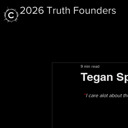
2026 Truth Founders
9 min read
Tegan Sp
''
I care alot about 