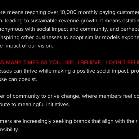
re means reaching over 10,000 monthly paying customers
, leading to sustainable revenue growth. It means establi
nonymous with social impact and community, and perhap
inspiring other businesses to adopt similar models exponen
e impact of our vision.
MANY TIMES AS YOU LIKE - I BELIEVE... I DON'T BELIE
nesses can thrive while making a positive social impact, pro
ose can coexist. 
power of community to drive change, where members feel c
te to meaningful initiatives. 
sumers are increasingly seeking brands that align with their
sibility. 