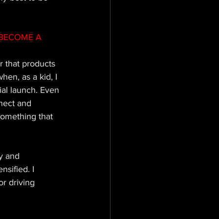
BECOME A 
 that products 
en, as a kid, I 
ial launch. Even 
nect and 
something that 
y and 
nsified. I 
r driving 