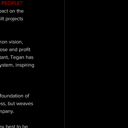
 PEOPLE? 
pact on the 
lt projects 
on vision, 
se and profit 
ant, Tegan has 
stem, inspiring 
foundation of 
ess, but weaves 
ompany. 
my best to be 