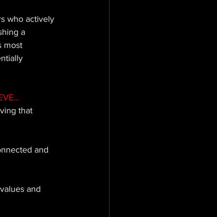
 who actively 
shing a 
s most 
tially 
VE...
ving that 
onnected and 
 values and 