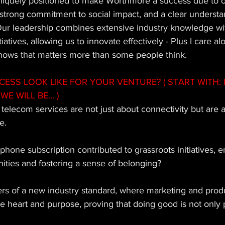
iquely positioned to make Worthmore a success due to o
strong commitment to social impact, and a clear understa
ur leadership combines extensive industry knowledge wit
atives, allowing us to innovate effectively - Plus I care al
 shows that matters more than some people think.
SS LOOK LIKE FOR YOUR VENTURE? ( START WITH: 
WE WILL BE... ) 
elecom services are not just about connectivity but are a
e. 
phone subscription contributed to grassroots initiatives,
ies and fostering a sense of belonging? 
ers of a new industry standard, where marketing and prod
e heart and purpose, proving that doing good is not only 