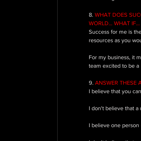
8. 
WHAT DOES SUCCE
WORLD... WHAT IF... 
Success for me is th
resources as you wou
For my business, it 
team excited to be a 
9. 
ANSWER THESE AS 
I believe that you ca
I don't believe that a
I believe one person