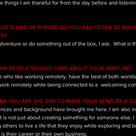
things I am thankful for from the day before and listening
OTE,LINE OR PHRASE DO YOU SAY OFTEN TO INSPI
LF?
adventure or do something out of the box, I ask:  What is t
INK PEOPLE SHOULD CARE ABOUT YOUR VENTURE?
e who like working remotely, have the best of both worlds
l work remotely while being connected to a  welcoming c
INK YOU ARE THE ONE TO MAKE YOUR VENTURE A S
ences and background have brought me here. I am also in
it is not just about creating something for someone else. I 
others to live a life that they enjoy while exploring and b
is their career or their own business.