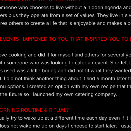
omeone who chooses to live without a hidden agenda and 
hers plus they operate from a set of values. They live in a 
es others to create a life that is enjoyable and makes a p
EVENTS HAPPENED TO YOU THAT INSPIRED YOU TO 
 love cooking and did it for myself and others for several y
ith someone who was looking to cater an event. She felt t
 used was a little boring and did not fit what they wanted
 it. I did not think another thing about it and a month later
u options. I created an option with my own recipe that t
 the future so I launched my own catering company.
ORNING ROUTINE & RITUAL?
ually try to wake up at a different time each day even if it i
s not wake me up on days I choose to start later. I usual