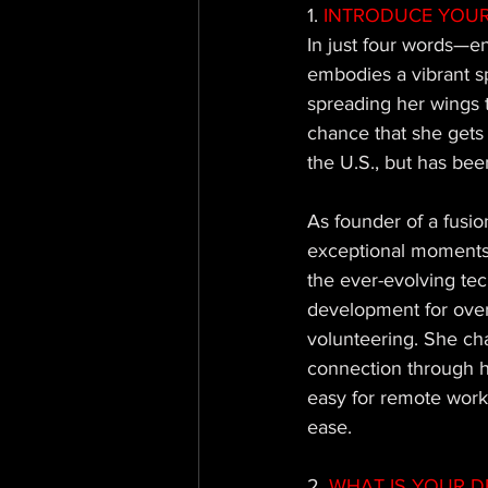
1.
 INTRODUCE YOUR
In just four words—en
embodies a vibrant spi
spreading her wings t
chance that she gets i
the U.S., but has been
As founder of a fusi
exceptional moments a
the ever-evolving tec
development for over
volunteering. She ch
connection through h
easy for remote work
ease.
2.
 WHAT IS YOUR D