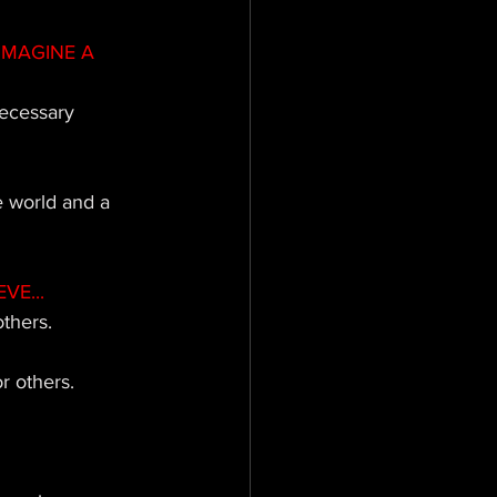
IMAGINE A 
necessary 
 world and a 
VE...
thers. 
r others. 