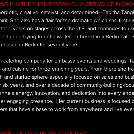
SELF IN THE THIRD PERSON TO A CROWD OF 10,000+
ergetic, creative, catalyst, and determined—Tabitha Tangh
rit. She also has a flair for the dramatic which she first d
hree years on stages across the U.S. and continues to use
ncluding trying to get a waiter enthused in a Berlin cafe. 
 based in Berlin for several years.  
on catering company for embassy events and weddings, Ta
nd cuisine for three enriching years. From there she tran
h and startup sphere especially focused on sales and bus
 six years, and over a decade of community-building-foc
annels energy, innovation, and dedication into every end
er engaging presence.  Her current business is focused o
ers that have a base to work from anywhere and live eve
EFINITION OF A TRUTH FOUNDER? 