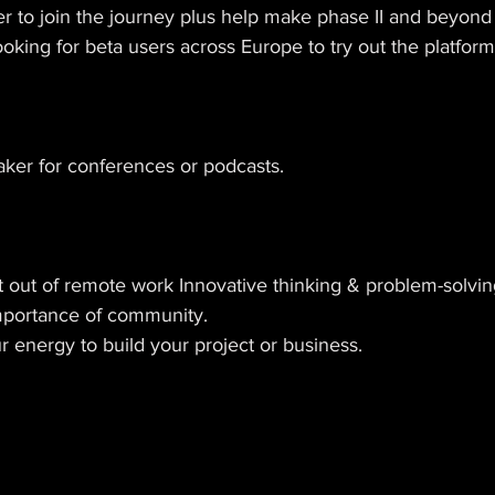
r to join the journey plus help make phase II and beyond
ooking for beta users across Europe to try out the platform
aker for conferences or podcasts. 
t out of remote work Innovative thinking & problem-solvin
mportance of community. 
 energy to build your project or business.