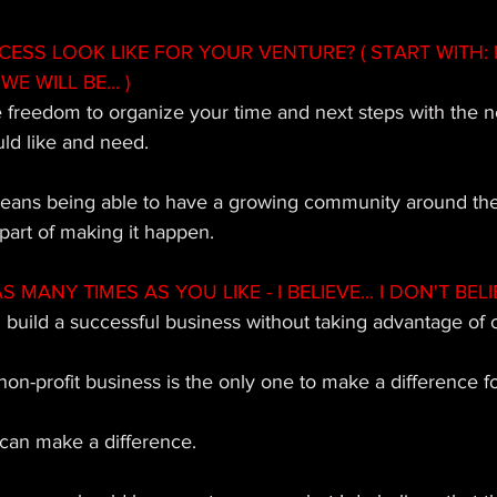
SS LOOK LIKE FOR YOUR VENTURE? ( START WITH: 
WE WILL BE... ) 
e freedom to organize your time and next steps with the 
ld like and need. 
means being able to have a growing community around the
part of making it happen.
MANY TIMES AS YOU LIKE - I BELIEVE... I DON'T BELIE
n build a successful business without taking advantage of o
 non-profit business is the only one to make a difference fo
 can make a difference. 