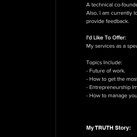
A technical co-founde
Also, I am currently l
provide feedback.
I'd Like To Offer: 
My services as a spe
Topics Include: 
- Future of work.
- How to get the mos
- Entrepreneurship I
- How to manage your
My TRUTH Story: 