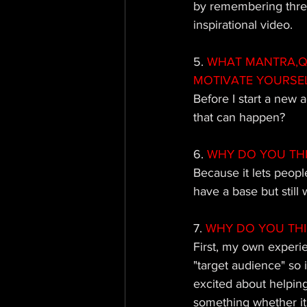
by remembering three 
inspirational video.
5.
 WHAT MANTRA,QU
MOTIVATE YOURSE
Before I start a new 
that can happen?
6.
 WHY DO YOU TH
Because it lets peopl
have a base but stil
7.
 WHY DO YOU TH
First, my own experi
"target audience" so 
excited about helping 
something whether it 