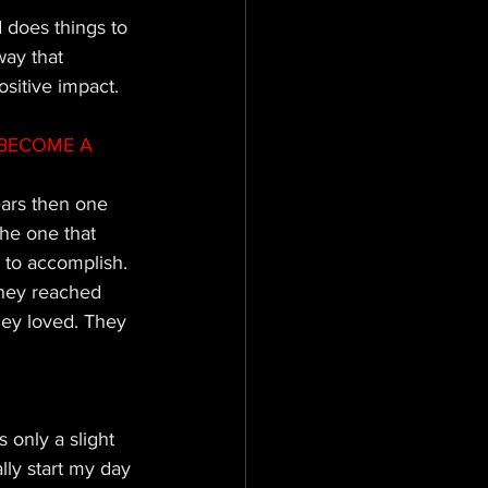
does things to 
way that 
ositive impact.
BECOME A 
ears then one 
he one that 
 to accomplish. 
 they reached 
hey loved. They 
s only a slight 
ly start my day 