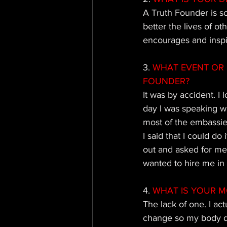
A Truth Founder is s
better the lives of ot
encourages and inspir
3. 
WHAT EVENT OR 
FOUNDER?
It was by accident. I
day I was speaking w
most of the embassies
I said that I could do
out and asked for men
wanted to hire me in
4. 
WHAT IS YOUR M
The lack of one. I act
change so my body doe