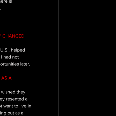
ere is 
. 
Y CHANGED 
U.S., helped 
I had not 
tunities later.
AS A 
 wished they 
hey resented a 
 want to live in 
ing out as a 