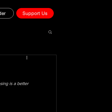
der
Support Us
ng is a better 