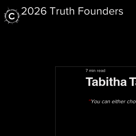
2026 Truth Founders
7 min read
Tabitha 
''
You can either cho