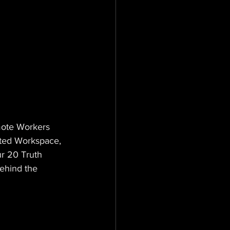
mote Workers 
ted Workspace, 
r 20 Truth 
ehind the 