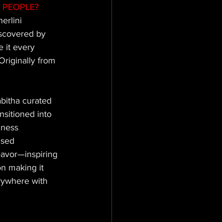
 PEOPLE? 
erlini 
iscovered by 
 it every 
Originally from 
bitha curated 
sitioned into 
iness 
used 
eavor—inspiring 
n making it 
rywhere with 