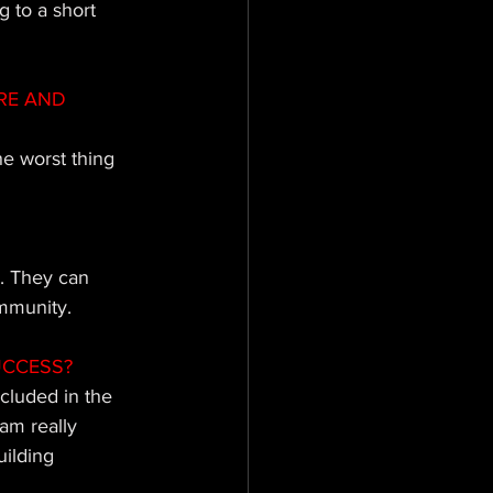
 to a short 
RE AND 
he worst thing 
. They can 
ommunity.
UCCESS?
cluded in the 
am really 
uilding 