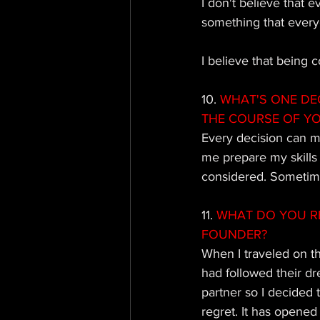
I don't believe that 
something that everyo
I believe that being
10. 
WHAT'S ONE DE
THE COURSE OF Y
Every decision can ma
me prepare my skills 
considered. Sometime
11.
 WHAT DO YOU R
FOUNDER?
When I traveled on t
had followed their dr
partner so I decided 
regret. It has opened