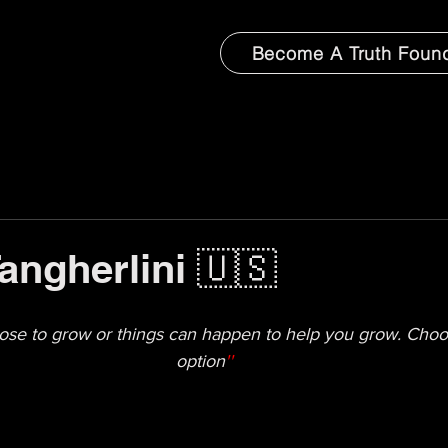
Become A Truth Foun
Tangherlini 🇺🇸
ose to grow or things can happen to help you grow. Choosi
option
''