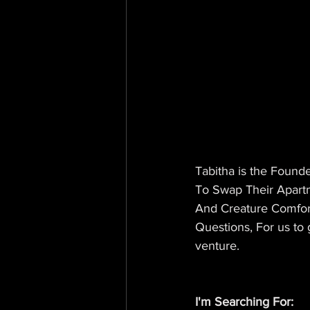
Tabitha is the Founde
To Swap Their Apartm
And Creature Comfor
Questions, For us to 
venture.
I'm Searching For: 