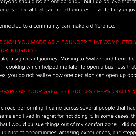
everyone should be an entrepreneur but I do believe that th
ne is good at that can help them design a life they enjoy
 connected to a community can make a difference.
CISION YOU MADE AS A FOUNDER THAT COMPLETEL
OUR JOURNEY?
ke a significant journey. Moving to Switzerland from the 
in cooking which helped me later to open a business that 
s, you do not realize how one decision can open up oppor
EGARD AS YOUR GREATEST SUCCESS PERSONALLY & 
he road performing, I came across several people that had
eams and lived in regret for not doing it. In some cases, t
that I would pursue things out of my comfort zone. I did not
 up a lot of opportunities, amazing experiences, and stepp