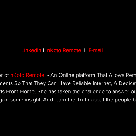
LinkedIn
 I  
nKoto Remote
  I  
E-mail
r of 
nKoto Remote
- An Online platform That Allows Re
ents So That They Can Have Reliable Internet, A Dedica
ts From Home. She has taken the challenge to answer ou
gain some insight, And learn the Truth about the people b