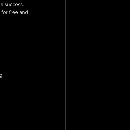
 a success. 
 for free and 
g.