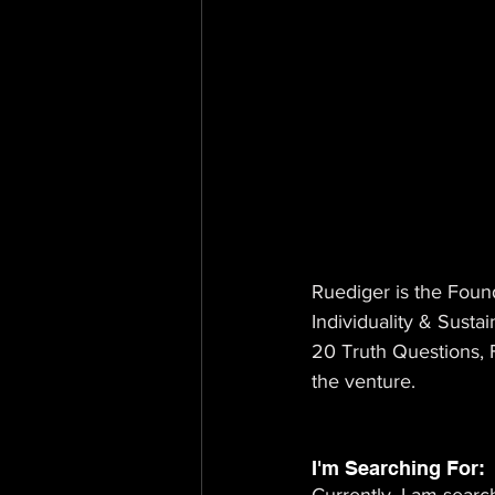
Ruediger is the Foun
Individuality & Sustai
20 Truth Questions, F
the venture.
I'm Searching For: 