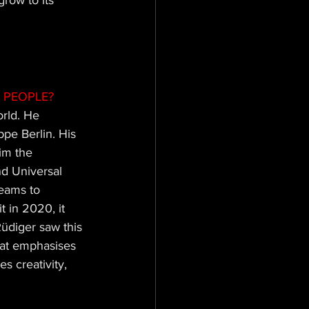
row to its 
 PEOPLE? 
orld. He 
pe Berlin. His 
him the 
d Universal 
teams to 
 in 2020, it 
üdiger saw this 
hat emphasises 
s creativity, 