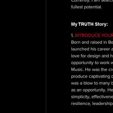
Currently, I am searc
fullest potential.
My TRUTH Story: 
1.
 INTRODUCE YOUR
Born and raised in Be
launched his career 
love for design and hi
opportunity to work 
Music. He was the cre
produce captivating 
was a blow to many bu
as an opportunity. H
simplicity, effective
resilience, leadershi