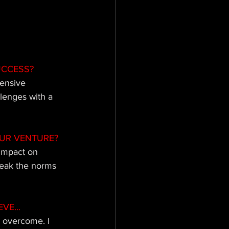
UCCESS?
tensive 
llenges with a 
UR VENTURE?
impact on 
reak the norms 
VE...
e overcome. I 