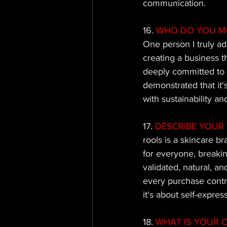
communication.
16. 
WHO DO YOU M
One person I truly ad
creating a business t
deeply committed to e
demonstrated that it's
with sustainability and
17. 
DESCRIBE YOUR 
rools is a skincare br
for everyone, breakin
validated, natural, a
every purchase contrib
it's about self-expre
18. 
WHAT IS YOUR C