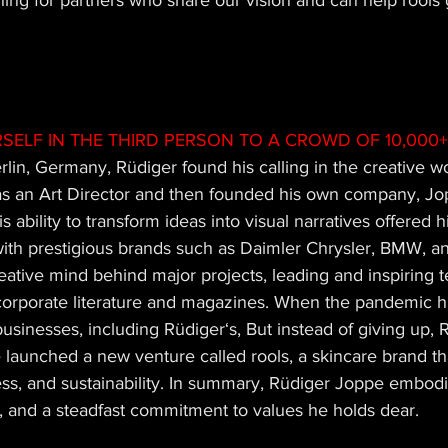
hing for partners who share our vision and can help rools g
SELF IN THE THIRD PERSON TO A CROWD OF 10,000+
rlin, Germany, Rüdiger found his calling in the creative w
as an Art Director and then founded his own company, Jop
s ability to transform ideas into visual narratives offered 
with prestigious brands such as Daimler Chrysler, BMW, an
ative mind behind major projects, leading and inspiring 
corporate literature and magazines. When the pandemic hit
sinesses, including Rüdiger‘s, But instead of giving up, R
e launched a new venture called rools, a skincare brand t
ness, and sustainability. In summary, Rüdiger Joppe embodie
p, and a steadfast commitment to values he holds dear.