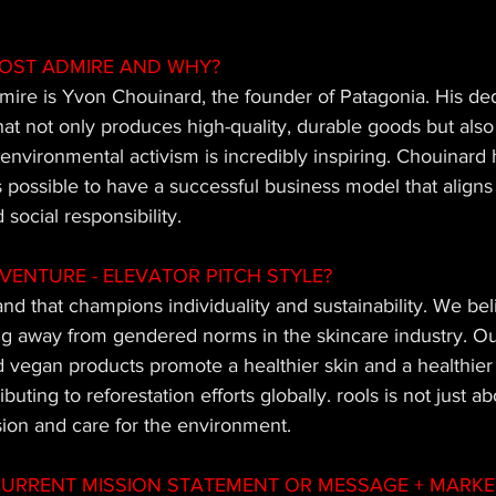
OST ADMIRE AND WHY?
mire is Yvon Chouinard, the founder of Patagonia. His ded
hat not only produces high-quality, durable goods but als
nvironmental activism is incredibly inspiring. Chouinard 
 possible to have a successful business model that aligns p
 social responsibility.
VENTURE - ELEVATOR PITCH STYLE?
and that champions individuality and sustainability. We beli
g away from gendered norms in the skincare industry. Our 
nd vegan products promote a healthier skin and a healthier 
uting to reforestation efforts globally. rools is not just ab
ssion and care for the environment.
URRENT MISSION STATEMENT OR MESSAGE + MARKET