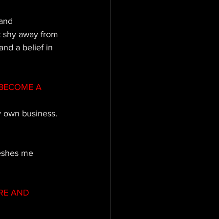
and 
t shy away from 
nd a belief in 
BECOME A 
y own business.
reshes me 
RE AND 