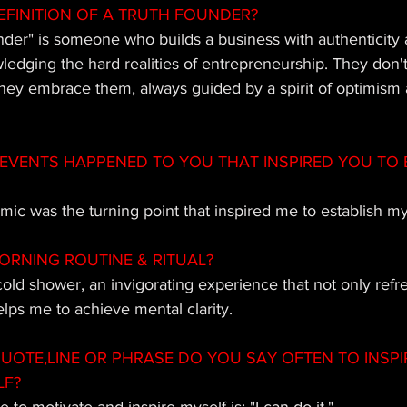
EFINITION OF A TRUTH FOUNDER? 
nder" is someone who builds a business with authenticity 
ledging the hard realities of entrepreneurship. They don'
 they embrace them, always guided by a spirit of optimism a
EVENTS HAPPENED TO YOU THAT INSPIRED YOU TO 
c was the turning point that inspired me to establish m
ORNING ROUTINE & RITUAL?
 cold shower, an invigorating experience that not only ref
elps me to achieve mental clarity.
OTE,LINE OR PHRASE DO YOU SAY OFTEN TO INSPI
LF?