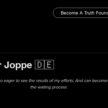
Become A Truth Foun
 Joppe 🇩🇪
 so eager to see the results of my efforts, And can become 
the waiting process
''