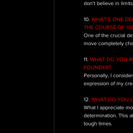
don't believe in limit
10. 
WHAT'S ONE DE
THE COURSE OF Y
One of the crucial de
move completely chan
11.
 WHAT DO YOU R
FOUNDER?
Personally, I conside
expression of my creat
12. 
WHAT DO YOU L
What I appreciate mos
determination. This 
tough times.