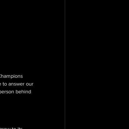
Champions 
e to answer our 
 person behind 