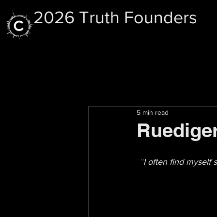
2026 Truth Founders
5 min read
Ruediger
''
I often find myself