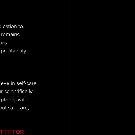
ication to 
o remains 
has 
rofitability 
eve in self-care 
scientifically 
planet, with 
out skincare, 
 FIT FOR 