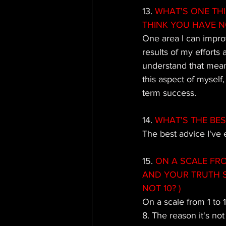
13. 
WHAT'S ONE TH
THINK YOU HAVE N
One area I can improv
results of my efforts
understand that mean
this aspect of myself,
term success.
14.
 WHAT'S THE BES
The best advice I've 
15. 
ON A SCALE FRO
AND YOUR TRUTH S
NOT 10? )
On a scale from 1 to 
8. The reason it's no