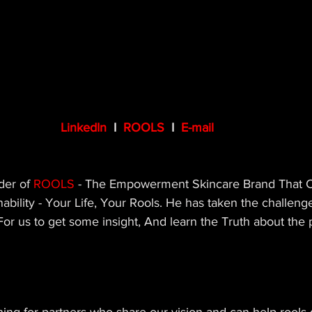
LinkedIn
  I  
ROOLS 
 I  
E-mail
der of 
ROOLS
 - T
he Empowerment Skincare Brand That 
nability - Your Life, Your Rools. He
 has taken the challeng
or us to get some insight, And learn the Truth about the