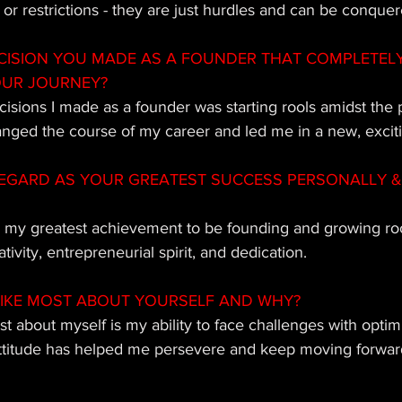
s or restrictions - they are just hurdles and can be conquer
CISION YOU MADE AS A FOUNDER THAT COMPLETEL
OUR JOURNEY?
cisions I made as a founder was starting rools amidst the
ged the course of my career and led me in a new, exciti
EGARD AS YOUR GREATEST SUCCESS PERSONALLY & 
r my greatest achievement to be founding and growing rools
ivity, entrepreneurial spirit, and dedication.
IKE MOST ABOUT YOURSELF AND WHY?
t about myself is my ability to face challenges with opti
attitude has helped me persevere and keep moving forwar