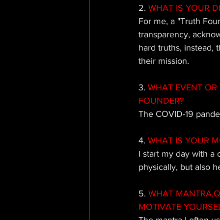
2.
 WHAT IS YOUR D
For me, a "Truth Fou
transparency, acknow
hard truths, instead,
their mission.
3. 
WHAT EVENT OR 
FOUNDER?
The COVID-19 pandemi
4. 
WHAT IS YOUR M
I start my day with a
physically, but also h
5.
 WHAT MANTRA,QU
MOTIVATE YOURSE