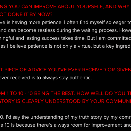
ING YOU CAN IMPROVE ABOUT YOURSELF, AND WHY
OT DONE IT BY NOW? 
e is having more patience. I often find myself so eager t
 and can become restless during the waiting process. Howe
ingful and lasting success takes time. But I am committed
 as I believe patience is not only a virtue, but a key ingred
T PIECE OF ADVICE YOU'VE EVER RECEIVED OR GIVE
ever received is to always stay authentic.
M 1 TO 10 - 10 BEING THE BEST. HOW WELL DO YOU T
TORY IS CLEARLY UNDERSTOOD BY YOUR COMMUNIT
10, I'd say the understanding of my truth story by my comm
t a 10 is because there's always room for improvement and