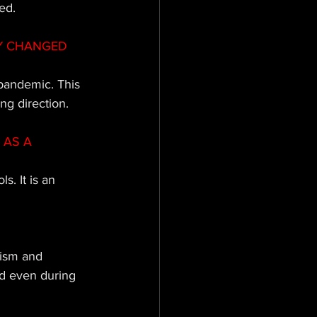
ed.
Y CHANGED 
 pandemic. This 
ng direction.
AS A 
. It is an 
mism and 
d even during 