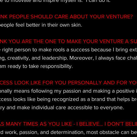
 to motivate and inspire myself is: "I can do it."
INK PEOPLE SHOULD CARE ABOUT YOUR VENTURE?
eople feel better in their own skin.
INK YOU ARE THE ONE TO MAKE YOUR VENTURE A S
he right person to make rools a success because I bring ex
g, creativity, and leadership. Moreover, I always face cha
am ready to take responsibility.
ESS LOOK LIKE FOR YOU PERSONALLY AND FOR YO
nally means following my passion and making a positive 
uccess looks like being recognized as a brand that helps b
try and make individual care accessible to everyone.
MANY TIMES AS YOU LIKE - I BELIEVE... I DON'T BELIE
ard work, passion, and determination, most obstacle can b