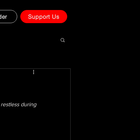
der
Support Us
restless during 