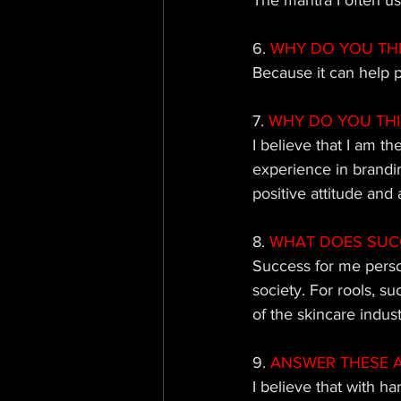
The mantra I often use
6.
 WHY DO YOU TH
Because it can help p
7.
 WHY DO YOU TH
I believe that I am t
experience in brandin
positive attitude and 
8. 
WHAT DOES SUCC
Success for me perso
society. For rools, s
of the skincare indus
9. 
ANSWER THESE AS 
I believe that with h