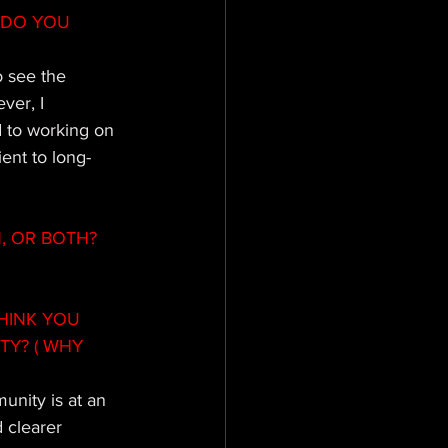
 DO YOU 
o see the 
ver, I 
 to working on 
ient to long-
N, OR BOTH?
HINK YOU 
Y? ( WHY 
unity is at an 
 clearer 