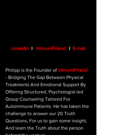
LinkedIn
 I   
ImmuniFriend
   I  
E-mail
Philipp is the Founder of 
ImmuniFriend
- Bridging The Gap Between 
Physical 
Treatments And Emotional Support 
By 
Offering Structured, Psychologist-led 
Group Counseling Tailored For 
Autoimmune Patients. He has taken the 
challenge to answer our 20 Truth 
Questions, For us to gain some insight, 
And learn the Truth about the person 