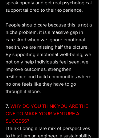
speak openly and get real psychological 
support tailored to their experience. 
People should care because this is not a 
niche problem, it is a massive gap in 
care. And when we ignore emotional 
health, we are missing half the picture. 
By supporting emotional well-being, we 
not only help individuals feel seen, we 
improve outcomes, strengthen 
resilience and build communities where 
no one feels like they have to go 
through it alone.
7.
 WHY DO YOU THINK YOU ARE THE 
ONE TO MAKE YOUR VENTURE A 
SUCCESS?
I think I bring a rare mix of perspectives 
to this: I am an engineer, a sustainability 