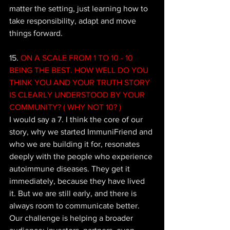
matter the setting, just learning how to 
take responsibility, adapt and move 
things forward.
15. 
ON A SCALE FROM 1 TO 10 - 10 
BEING THE BEST. HOW WELL DO YOU 
THINK YOU AND YOUR TRUTH STORY 
IS CLEARLY UNDERSTOOD BY YOUR 
COMMUNITY? ( WHY NOT 10? )
I would say a 7. I think the core of our 
story, why we started ImmuniFriend and 
who we are building it for, resonates 
deeply with the people who experience 
autoimmune diseases. They get it 
immediately, because they have lived 
it. But we are still early, and there is 
always room to communicate better. 
Our challenge is helping a broader 