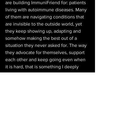
are building ImmuniFriend for: patients 
living with autoimmune diseases. Many 
of them are navigating conditions that 
are invisible to the outside world, yet 
they keep showing up, adapting and 
somehow making the best out of a 
situation they never asked for. The way 
they advocate for themselves, support 
each other and keep going even when 
it is hard, that is something I deeply 
respect
17. 
DESCRIBE YOUR VENTURE - 
ELEVATOR PITCH STYLE?
Autoimmune diseases affect millions 
worldwide, often leading to emotional 
distress, isolation, and mental health 
struggles. 