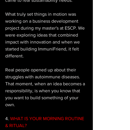
came to real sustainability needs. 
What truly set things in motion was 
working on a business development 
project during my master's at ESCP. We 
were exploring ideas that combined 
impact with innovation and when we 
started building ImmuniFriend, it felt 
different. 
Real people opened up about their 
struggles with autoimmune diseases. 
That moment, when an idea becomes a 
responsibility, is when you know that 
you want to build something of your 
own.
4. 
WHAT IS YOUR MORNING ROUTINE 
& RITUAL?