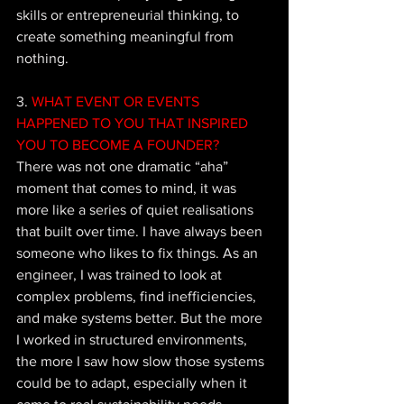
skills or entrepreneurial thinking, to 
create something meaningful from 
nothing. 
3. 
WHAT EVENT OR EVENTS 
HAPPENED TO YOU THAT INSPIRED 
YOU TO BECOME A FOUNDER?
There was not one dramatic “aha” 
moment that comes to mind, it was 
more like a series of quiet realisations 
that built over time. I have always been 
someone who likes to fix things. As an 
engineer, I was trained to look at 
complex problems, find inefficiencies, 
and make systems better. But the more 
I worked in structured environments, 
the more I saw how slow those systems 
could be to adapt, especially when it 