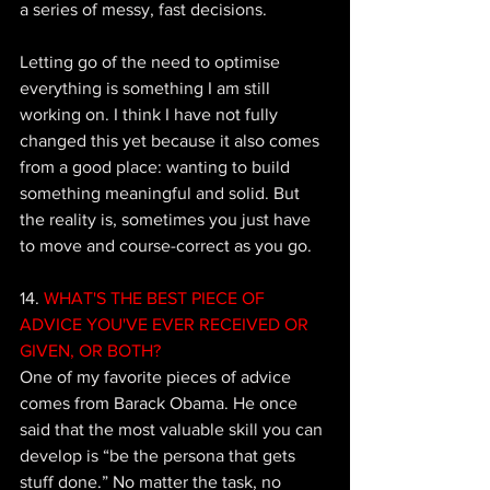
a series of messy, fast decisions. 
Letting go of the need to optimise 
everything is something I am still 
working on. I think I have not fully 
changed this yet because it also comes 
from a good place: wanting to build 
something meaningful and solid. But 
the reality is, sometimes you just have 
to move and course-correct as you go.
14.
 WHAT'S THE BEST PIECE OF 
ADVICE YOU'VE EVER RECEIVED OR 
GIVEN, OR BOTH? 
One of my favorite pieces of advice 
comes from Barack Obama. He once 
said that the most valuable skill you can 
develop is “be the persona that gets 
stuff done.” No matter the task, no 