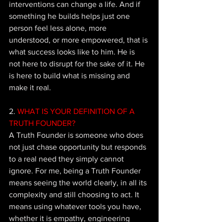
interventions can change a life. And if 
something he builds helps just one 
person feel less alone, more 
understood, or more empowered, that is 
what success looks like to him. He is 
not here to disrupt for the sake of it. He 
is here to build what is missing and 
make it real.
2.
 WHAT IS YOUR DEFINITION OF A 
TRUTH FOUNDER? 
A Truth Founder is someone who does 
not just chase opportunity but responds 
to a real need they simply cannot 
ignore. For me, being a Truth Founder 
means seeing the world clearly, in all its 
complexity and still choosing to act. It 
means using whatever tools you have, 
whether it is empathy, engineering 