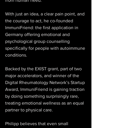
from human need. 
With just an idea, a clear pain point, and 
the courage to act, he co-founded 
ImmuniFriend: the first application in 
Germany offering emotional and 
psychological group counselling 
specifically for people with autoimmune 
conditions. 
Backed by the EXIST grant, part of two 
major accelerators, and winner of the 
Digital Rheumatology Network’s Startup 
Award, ImmuniFriend is gaining traction 
by doing something surprisingly rare, 
treating emotional wellness as an equal 
partner to physical care. 
Philipp believes that even small 