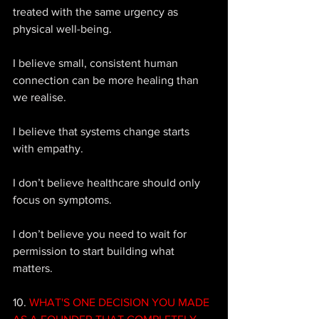
treated with the same urgency as 
physical well-being. 
I believe small, consistent human 
connection can be more healing than 
we realise. 
I believe that systems change starts 
with empathy. 
I don’t believe healthcare should only 
focus on symptoms. 
I don’t believe you need to wait for 
permission to start building what 
matters.
10. 
WHAT'S ONE DECISION YOU MADE 