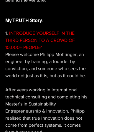
behind the venture.
My TRUTH Story: 
1.
 INTRODUCE YOURSELF IN THE 
THIRD PERSON TO A CROWD OF 
10,000+ PEOPLE? 
Please welcome Philipp Möhringer, an 
engineer by training, a founder by 
conviction, and someone who sees the 
world not just as it is, but as it could be. 
After years working in international 
technical consulting and completing his 
Master’s in Sustainability 
Entrepreneurship & Innovation, Philipp 
realised that true innovation does not 
come from perfect systems, it comes 