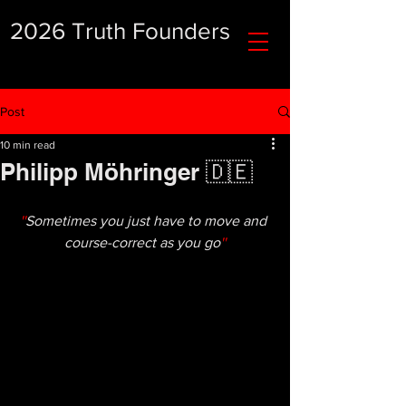
2026 Truth Founders
Post
10 min read
Philipp Möhringer 🇩🇪
''
Sometimes you just have to move and 
course-correct as you go
''