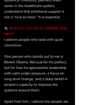
audience: investors, partners, even 
some in the healthcare system, 
understand that emotional support is 
not a “nice-to-have.” It is essential.
16. 
WHO DO YOU MOST ADMIRE AND 
WHY? 
I admire people who lead with quiet 
conviction. 
One person who stands out to me is 
Barack Obama. Not just for his politics, 
but for how he approaches leadership: 
with calm under pressure, a focus on 
long-term change, and a deep belief in 
people’s capacity to improve the 
systems around them. 
Apart from him, I admire the people we 