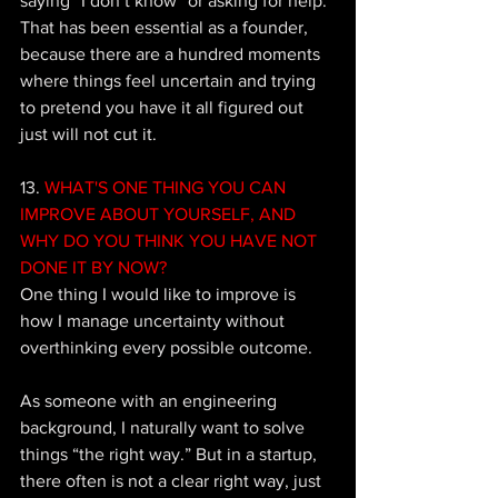
saying “I don’t know” or asking for help. 
That has been essential as a founder, 
because there are a hundred moments 
where things feel uncertain and trying 
to pretend you have it all figured out 
just will not cut it.
13. 
WHAT'S ONE THING YOU CAN 
IMPROVE ABOUT YOURSELF, AND 
WHY DO YOU THINK YOU HAVE NOT 
DONE IT BY NOW? 
One thing I would like to improve is 
how I manage uncertainty without 
overthinking every possible outcome. 
As someone with an engineering 
background, I naturally want to solve 
things “the right way.” But in a startup, 
there often is not a clear right way, just 