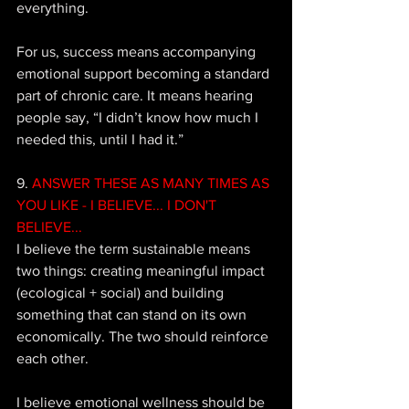
everything. 
For us, success means accompanying 
emotional support becoming a standard 
part of chronic care. It means hearing 
people say, “I didn’t know how much I 
needed this, until I had it.”
9. 
ANSWER THESE AS MANY TIMES AS 
YOU LIKE - I BELIEVE... I DON'T 
BELIEVE...
I believe the term sustainable means 
two things: creating meaningful impact 
(ecological + social) and building 
something that can stand on its own 
economically. The two should reinforce 
each other. 
I believe emotional wellness should be 