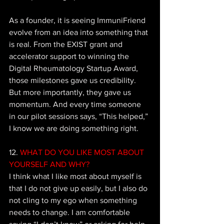
As a founder, it is seeing ImmuniFriend 
evolve from an idea into something that 
is real. From the EXIST grant and 
accelerator support to winning the 
Digital Rheumatology Startup Award, 
those milestones gave us credibility. 
But more importantly, they gave us 
momentum. And every time someone 
in our pilot sessions says, “This helped,” 
I know we are doing something right.
12. 
WHAT DO YOU LIKE MOST ABOUT 
YOURSELF AND WHY?
I think what I like most about myself is 
that I do not give up easily, but I also do 
not cling to my ego when something 
needs to change. I am comfortable 