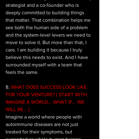
strategist and a co-founder who is 
deeply committed to building things 
that matter. That combination helps me 
see both the human side of a problem 
and the system-level levers we need to 
move to solve it. But more than that, I 
care. I am building it because I truly 
believe this needs to exist. And I have 
surrounded myself with a team that 
feels the same.
8. 
WHAT DOES SUCCESS LOOK LIKE 
FOR YOUR VENTURE? ( START WITH: 
IMAGINE A WORLD... WHAT IF... WE 
WILL BE... ) 
Imagine a world where people with 
autoimmune diseases are not just 
treated for their symptoms, but 