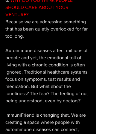
6.
 WHY DO YOU THINK PEOPLE 
SHOULD CARE ABOUT YOUR 
VENTURE?
Because we are addressing something 
that has been quietly overlooked for far 
too long. 
Autoimmune diseases affect millions of 
people and yet, the emotional toll of 
living with a chronic condition is often 
ignored. Traditional healthcare systems 
focus on symptoms, test results and 
medication. But what about the 
loneliness? The fear? The feeling of not 
being understood, even by doctors? 
ImmuniFriend is changing that. We are 
creating a space where people with 
autoimmune diseases can connect, 