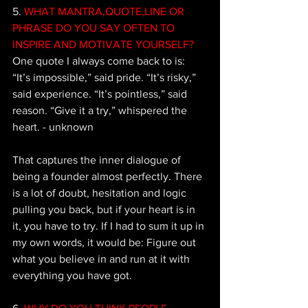
5.
 WHAT MANTRA,QUOTE,LINE OR 
PHRASE DO YOU SAY OFTEN TO 
INSPIRE AND MOTIVATE YOURSELF?
One quote I always come back to is: 
“It’s impossible,” said pride. “It’s risky,” 
said experience. “It’s pointless,” said 
reason. “Give it a try,” whispered the 
heart. - unknown 
That captures the inner dialogue of 
being a founder almost perfectly. There 
is a lot of doubt, hesitation and logic 
pulling you back, but if your heart is in 
it, you have to try. If I had to sum it up in 
my own words, it would be: Figure out 
what you believe in and run at it with 
everything you have got.