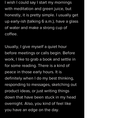
I wish I could say I start my mornings 
with meditation and green juice, but 
honestly, it is pretty simple. I usually get 
up early-ish (talking 6 a.m.), have a glass 
of water and make a strong cup of 
coffee. 
Usually, I give myself a quiet hour 
before meetings or calls begin. Before 
work, I like to grab a book and settle in 
for some reading. There is a kind of 
peace in those early hours. It is 
definitely when I do my best thinking, 
responding to messages, sketching out 
product ideas, or just writing things 
down that have been stuck in my head 
overnight. Also, you kind of feel like 
you have an edge on the day.