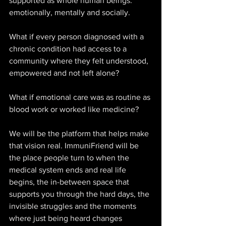
supported as whole human beings: 
emotionally, mentally and socially. 
What if every person diagnosed with a 
chronic condition had access to a 
community where they felt understood, 
empowered and not left alone? 
What if emotional care was as routine as 
blood work or worked like medicine? 
We will be the platform that helps make 
that vision real. ImmuniFriend will be 
the place people turn to when the 
medical system ends and real life 
begins, the in-between space that 
supports you through the hard days, the 
invisible struggles and the moments 
where just being heard changes 