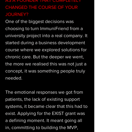
AS A FOUNDER THAT COMPLETELY 
CHANGED THE COURSE OF YOUR 
JOURNEY?
One of the biggest decisions was 
choosing to turn ImmuniFriend from a 
university project into a real company. It 
started during a business development 
course where we explored solutions for 
chronic care. But the deeper we went, 
the more we realised this was not just a 
concept, it was something people truly 
needed. 
The emotional responses we got from 
patients, the lack of existing support 
systems, it became clear that this had to 
exist. Applying for the EXIST grant was 
a defining moment. It meant going all 
in, committing to building the MVP, 