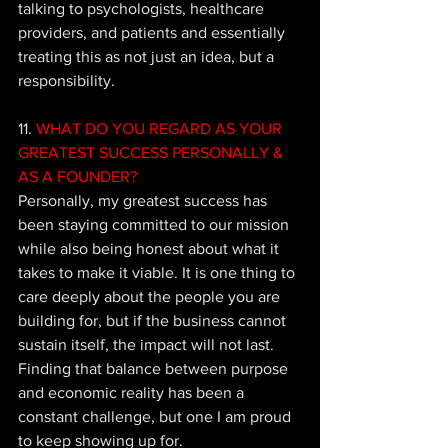
talking to psychologists, healthcare 
providers, and patients and essentially 
treating this as not just an idea, but a 
responsibility.
11.
 WHAT DO YOU REGARD AS YOUR 
GREATEST SUCCESS PERSONALLY & 
AS A FOUNDER?
Personally, my greatest success has 
been staying committed to our mission 
while also being honest about what it 
takes to make it viable. It is one thing to 
care deeply about the people you are 
building for, but if the business cannot 
sustain itself, the impact will not last. 
Finding that balance between purpose 
and economic reality has been a 
constant challenge, but one I am proud 
to keep showing up for. 