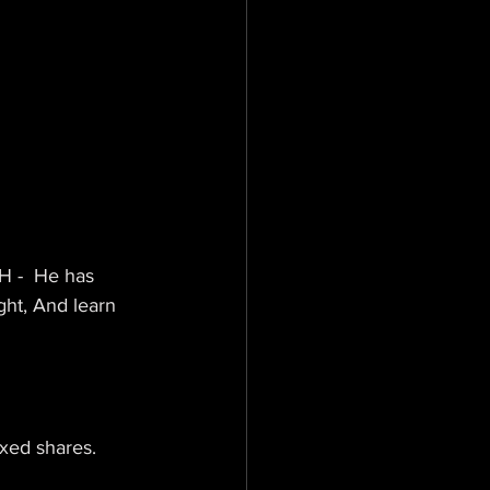
 -  He has 
ght, And learn 
ixed shares.