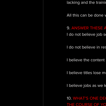
lacking and the trainin
All this can be done 
9. 
ANSWER THESE AS 
I do not believe job se
I do not believe in r
I believe the content
I believe titles lose 
I believe jobs as we 
10. 
WHAT'S ONE DE
THE COURSE OF Y