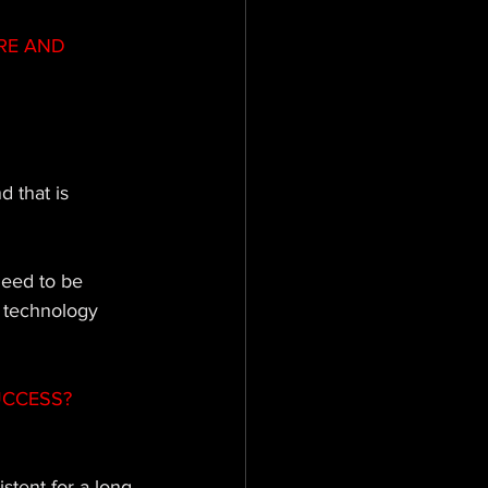
RE AND 
d that is 
need to be 
 technology 
UCCESS?
stent for a long 