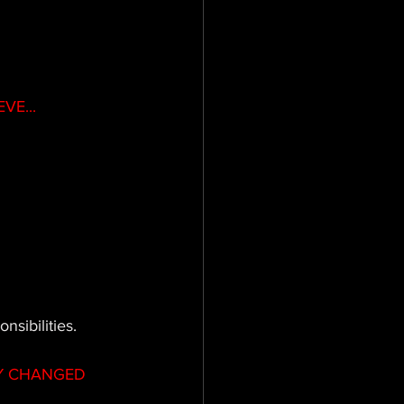
VE...
sibilities.
Y CHANGED 