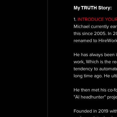
My TRUTH Story: 
1.
 INTRODUCE YOUR
Michael currently 
ear
this since 2005. In 
renamed to HireWorks 
He has always been i
work, Which is the re
tendency to automate 
long time ago. He ult
He then met his co-f
"AI headhunter" proje
Founded in 2019 with 