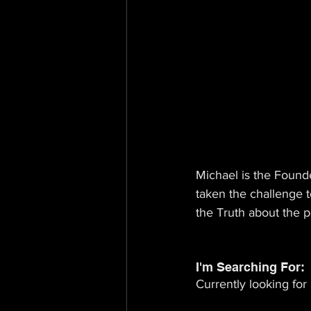
Michael is the Founde
taken the challenge t
the Truth about the 
I'm Searching For: 
Currently looking for