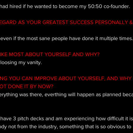
I had hired if he wanted to become my 50:50 co-founder. 
EGARD AS YOUR GREATEST SUCCESS PERSONALLY & 
even if the most sane people have done it multiple times.
IKE MOST ABOUT YOURSELF AND WHY?
 loosing my vanity.
ING YOU CAN IMPROVE ABOUT YOURSELF, AND WHY
OT DONE IT BY NOW? 
verything was there, everthing will happen as planned becau
 
 have 3 pitch decks and am experiencing how difficult it is
 not from the industry, something that is so obvious to 