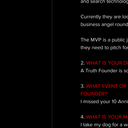
and search technolog
Currently they are lo
business angel round 
The MVP is a public j
they need to pitch for 
2.
 WHAT IS YOUR D
A 
Truth Founder is 
3. 
WHAT EVENT OR 
FOUNDER?
I missed your 10 Ann
4. 
WHAT IS YOUR M
I take my d
og for a wa