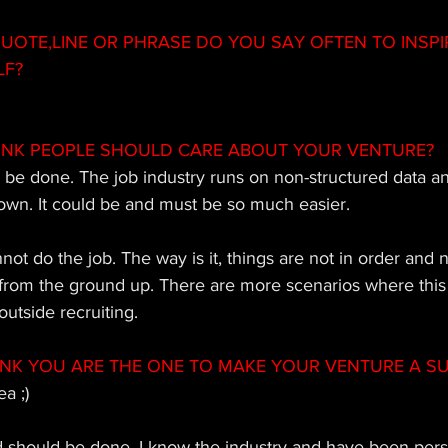
OTE,LINE OR PHRASE DO YOU SAY OFTEN TO INSPI
LF?
INK PEOPLE SHOULD CARE ABOUT YOUR VENTURE?
to be done. The job industry runs on non-structured data an
own. It could be and must be so much easier. 
t do the job. The way is it, things are not in order and 
 from the ground up. There are more scenarios where this
utside recruiting.
INK YOU ARE THE ONE TO MAKE YOUR VENTURE A S
a ;)  
 should be done, I know the industry and have been persi