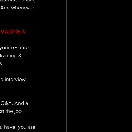
n; And whenever 
IMAGINE A 
your resume, 
raining & 
s. 
ve interview 
, Q&A, And a 
n the job. 
u have, you are 