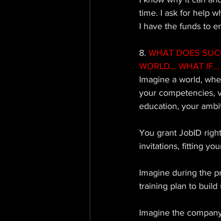
time. I ask for help 
I have the funds to e
8. 
WHAT DOES SUCCE
WORLD... WHAT IF... 
Imagine a world, whe
your competencies, v
education, your ambit
You grant JobID right
invitations, fitting y
Imagine during the p
training plan to bui
Imagine the company 