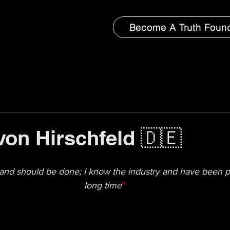
Become A Truth Foun
von Hirschfeld 🇩🇪
and should be done; I know the industry and have been pe
long time
''