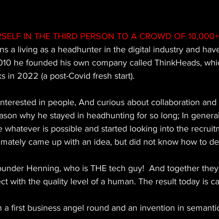
SELF IN THE THIRD PERSON TO A CROWD OF 10,000+
ns a living as a headhunter in the digital industry and ha
2010 he founded his own company called ThinkHeads, whic
in 2022 (a post-Covid fresh start). 
nterested in people, And curious about collaboration and 
ason why he stayed in headhunting for so long; In general
whatever is possible and started looking into the recrui
imately came up with an idea, but did not know how to de
ounder Henning, who is THE tech guy!  And together the
ct with the quality level of a human. The result today is c
a first business angel round and an invention in semanti