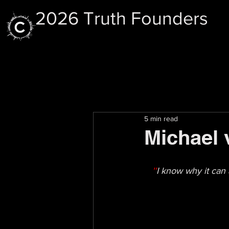
2026 Truth Founders
5 min read
Michael 
''
I know why it can 