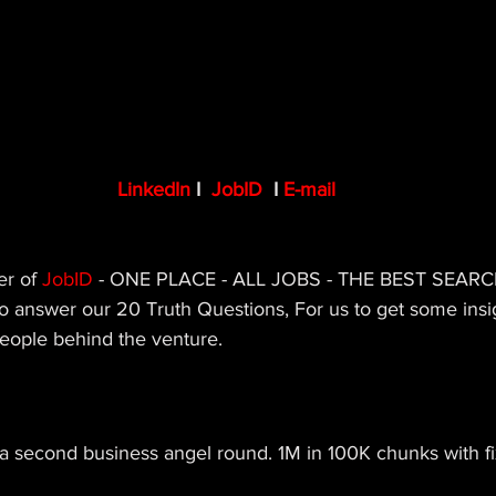
LinkedIn
 I  
JobID
I 
E-mail
r of 
JobID 
- ONE PLACE - ALL JOBS - THE BEST SEARCH
o answer our 20 Truth Questions, For us to get some insi
people behind the venture.
 a second business angel round. 1M in 100K chunks with f