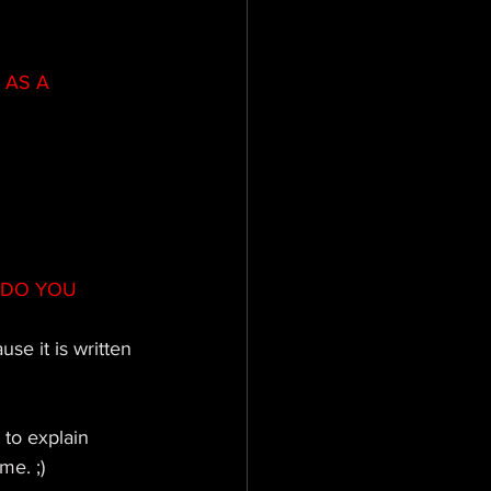
AS A 
 DO YOU 
se it is written 
 to explain 
me. ;)