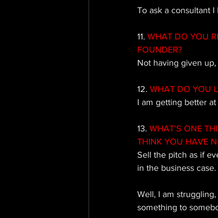
To ask a consultant 
11.
 WHAT DO YOU R
FOUNDER?
Not having given up, 
12. 
WHAT DO YOU L
I am getting better at
13. 
WHAT'S ONE TH
THINK YOU HAVE N
Sell the pitch as if e
in the business case.
Well, I am struggling,
something to somebody