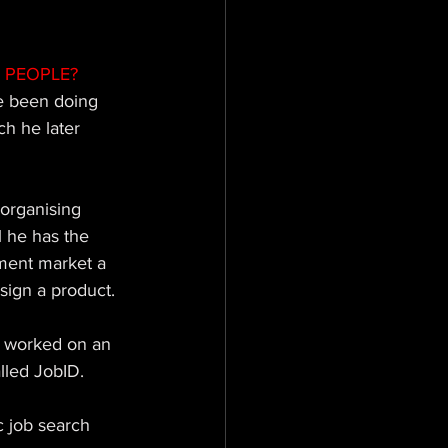
 PEOPLE? 
ve been doing 
h he later 
organising 
 he has the 
tment market a 
sign a product. 
y worked on an 
alled JobID.
c job search 