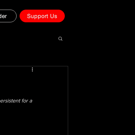
der
Support Us
rsistent for a 