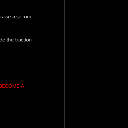
 raise a second 
e the traction  
BECOME A 