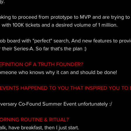
y. 
oking to proceed from prototype to MVP and are trying to
with 100K tickets and a desired volume of 1 million. 
ob board with "perfect" search, And new features to provid
their Series-A. So far that's the plan :)
EFINITION OF A TRUTH FOUNDER? 
someone who knows why it can and should be done! 
EVENTS HAPPENED TO YOU THAT INSPIRED YOU TO 
iversary Co-Found Summer Event unfortunately :/
ORNING ROUTINE & RITUAL?
lk, have breakfast, then I just start.