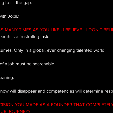
g to fill the gap. 
with JobID.
MANY TIMES AS YOU LIKE - I BELIEVE... I DON'T BELIE
arch is a frustrating task. 
esumés; Only in a global, ever changing talented world. 
 of a job must be searchable. 
meaning.  
know will disappear and competencies will determine respon
CISION YOU MADE AS A FOUNDER THAT COMPLETEL
OUR JOURNEY?