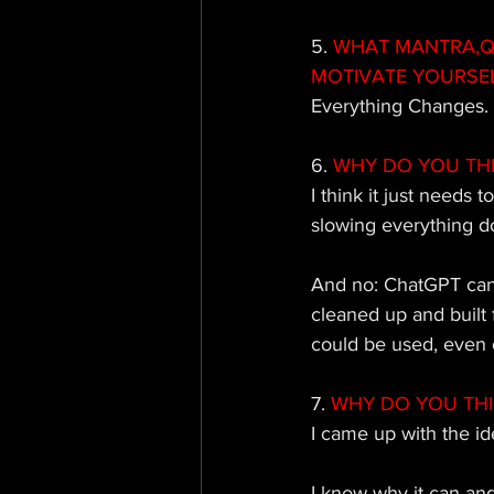
5.
 WHAT MANTRA,QU
MOTIVATE YOURSE
Everything Changes.
6.
 WHY DO YOU TH
I think it just needs 
slowing everything d
And no: ChatGPT canno
cleaned up and built
could be used, even o
7.
 WHY DO YOU TH
I came up with the ide
I know why it can and