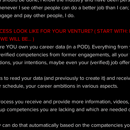
whenever I see other people can do a better job than I ca
ngage and pay other people, I do. 
SS LOOK LIKE FOR YOUR VENTURE? ( START WITH: 
WE WILL BE... ) 
re YOU own you career data (in a POD). Everything from 
erified competencies from former engagements, all your t
ions, your intentions, maybe even your (verified) job offer
s to read your data (and previously to create it) and recei
our schedule, your career ambitions in various aspects. 
rocess you receive and provide more information, videos
ld up competencies you are lacking and which are needed o
can do that automatically based on the compatencies yo