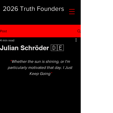
2026 Truth Founders
Post
4 min read
Julian Schröder 🇩🇪
''
Whether the sun is shining, or I'm 
particularly motivated that day. I Just 
Keep Going
''