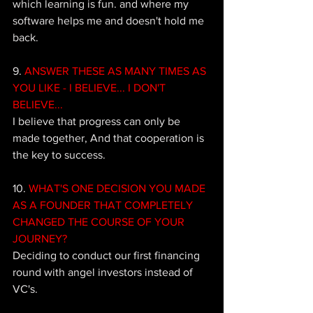
which learning is fun. and where my 
software helps me and doesn't hold me 
back.
9. 
ANSWER THESE AS MANY TIMES AS 
YOU LIKE - I BELIEVE... I DON'T 
BELIEVE...
I believe that progress can only be 
made together, And that cooperation is 
the key to success.
10. 
WHAT'S ONE DECISION YOU MADE 
AS A FOUNDER THAT COMPLETELY 
CHANGED THE COURSE OF YOUR 
JOURNEY?
Deciding to conduct our first financing 
round with angel investors instead of 
VC's.