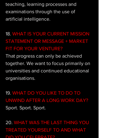
teaching, learning processes and 
examinations through the use of 
artificial intelligence.
18. 
WHAT IS YOUR CURRENT MISSION 
STATEMENT OR MESSAGE + MARKET 
FIT FOR YOUR VENTURE?
That progress can only be achieved 
together. We want to focus primarily on 
universities and continued educational 
organisations.
19. 
WHAT DO YOU LIKE TO DO TO 
UNWIND AFTER A LONG WORK DAY?
Sport. Sport. Sport.
20. 
WHAT WAS THE LAST THING YOU 
TREATED YOURSELF TO AND WHAT 
DID YOU CELEBRATE?