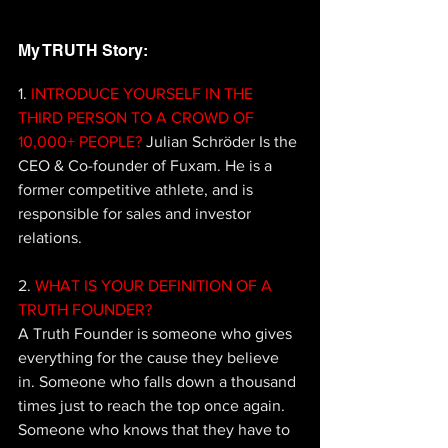
My TRUTH Story: 
1.
 INTRODUCE YOURSELF IN THE 
THIRD PERSON TO A CROWD OF 
10,000+ PEOPLE? 
Julian Schröder Is the 
CEO & Co-founder of Fuxam. He is a 
former competitive athlete, and is 
responsible for sales and investor 
relations.
2.
 WHAT IS YOUR DEFINITION OF A 
TRUTH FOUNDER? 
A Truth Founder is 
someone who gives 
everything for the cause they believe 
in. Someone who falls down a thousand 
times just to reach the top once again. 
Someone who knows that they 
have to 