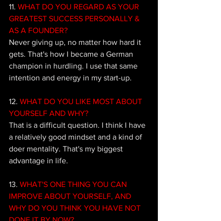
11.
 WHAT DO YOU REGARD AS YOUR 
GREATEST SUCCESS PERSONALLY & 
AS A FOUNDER?
Never giving up, no matter how hard it 
gets. That's how I became a German 
champion in hurdling. I use that same 
intention and energy in my start-up.
12. 
WHAT DO YOU LIKE MOST ABOUT 
YOURSELF AND WHY?
That is a difficult question. I think I have 
a relatively good mindset and a kind of 
doer mentality. That's my biggest 
advantage in life.
13. 
WHAT'S ONE THING YOU CAN 
IMPROVE ABOUT YOURSELF, AND 
WHY DO YOU THINK YOU HAVE NOT 
DONE IT BY NOW? 