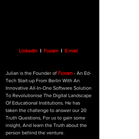
LinkedIn
  I  
Fuxam
I  
E-mail
Julian is the Founder of 
Fuxam
 - An Ed-
Tech Start-up From Berlin With An 
Innovative All-In-One Software Solution 
To Revolutionise The Digital Landscape 
Of Educational Institutions. He has 
taken the challenge to answer our 20 
Truth Questions, For us to gain some 
insight, And learn the Truth about the 
person behind the venture.