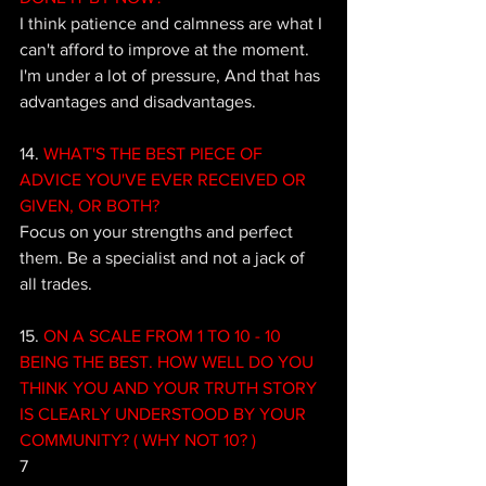
I think patience and calmness are what I 
can't afford to improve at the moment. 
I'm under a lot of pressure, And that has 
advantages and disadvantages.
14.
 WHAT'S THE BEST PIECE OF 
ADVICE YOU'VE EVER RECEIVED OR 
GIVEN, OR BOTH? 
Focus on your strengths and perfect 
them. Be a specialist and not a jack of 
all trades.
15. 
ON A SCALE FROM 1 TO 10 - 10 
BEING THE BEST. HOW WELL DO YOU 
THINK YOU AND YOUR TRUTH STORY 
IS CLEARLY UNDERSTOOD BY YOUR 
COMMUNITY? ( WHY NOT 10? )
7