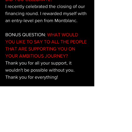
I recently celebrated the closing of our 
financing round. I rewarded myself with 
an entry-level pen from Montblanc.
BONUS QUESTION:
WHAT WOULD 
YOU LIKE TO SAY TO ALL THE PEOPLE 
THAT ARE SUPPORTING YOU ON 
YOUR AMBITIOUS JOURNEY?
Thank you for all your support, it 
wouldn't be possible without you. 
Thank you for everything!
Become Our Next Truth Founder 
Today:
 - FREE To Submit & Be Published
https://www.truthfounders.com/become
-a-truth-founder