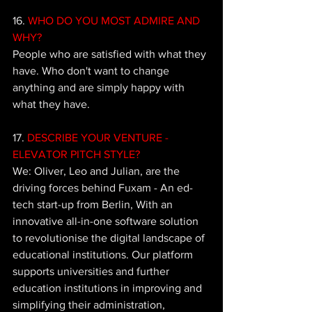
16. 
WHO DO YOU MOST ADMIRE AND 
WHY? 
People who are satisfied with what they 
have. Who don't want to change 
anything and are simply happy with 
what they have.
17. 
DESCRIBE YOUR VENTURE - 
ELEVATOR PITCH STYLE?
We: Oliver, Leo and Julian, are the 
driving forces behind Fuxam - An ed-
tech start-up from Berlin, With an 
innovative all-in-one software solution 
to revolutionise the digital landscape of 
educational institutions. Our platform 
supports universities and further 
education institutions in improving and 
simplifying their administration, 