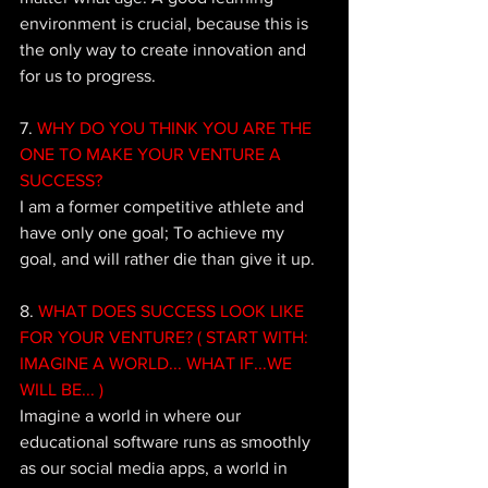
environment is crucial, because this is 
the only way to create innovation and 
for us to progress. 
7.
 WHY DO YOU THINK YOU ARE THE 
ONE TO MAKE YOUR VENTURE A 
SUCCESS?
I am a former competitive athlete and 
have only one goal; To achieve my 
goal, and will rather die than give it up.
8. 
WHAT DOES SUCCESS LOOK LIKE 
FOR YOUR VENTURE? ( START WITH: 
IMAGINE A WORLD... WHAT IF...WE 
WILL BE... ) 
Imagine a world in where our 
educational software runs as smoothly 
as our social media apps, a world in 