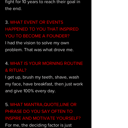
fight for 10 years to reach their goal in 
the end.
3. 
WHAT EVENT OR EVENTS 
HAPPENED TO YOU THAT INSPIRED 
YOU TO BECOME A FOUNDER?
I had the vision to solve my own 
problem. That was what drove me.
4. 
WHAT IS YOUR MORNING ROUTINE 
& RITUAL?
I 
get up, brush my teeth, shave, wash 
my face, have breakfast, then just work 
and give 100% every day. 
5.
 WHAT MANTRA,QUOTE,LINE OR 
PHRASE DO YOU SAY OFTEN TO 
INSPIRE AND MOTIVATE YOURSELF?
For me, the deciding factor is just 