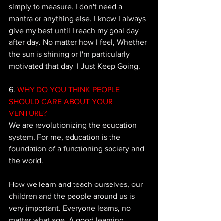
simply to measure. I don't need a 
mantra or anything else. I know I always 
give my best until I reach my goal day 
after day. No matter how I feel, 
Whether 
the sun is shining or I'm particularly 
motivated that day. I Just Keep Going.
6.
 WHY DO YOU THINK PEOPLE 
SHOULD CARE ABOUT YOUR 
VENTURE?
We are revolutionizing the education 
system. For me, education is the 
foundation of a functioning society and 
the world. 
How we learn and teach ourselves, our 
children and the people around us is 
very important. Everyone learns, no 
matter what age. A good learning 