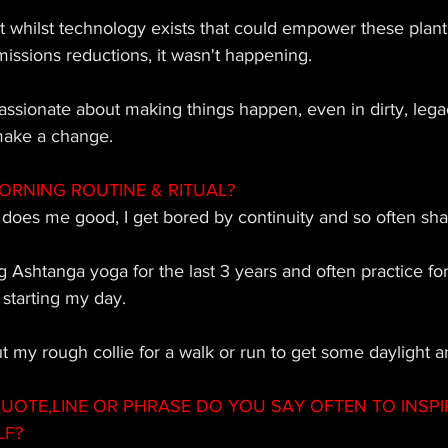
at whilst technology exists that could empower these plant
issions reductions, it wasn't happening. 
ssionate about making things happen, even in dirty, legacy
make a change.
ORNING ROUTINE & RITUAL?
 does me good, I get bored by continuity and so often sha
g Ashtanga yoga for the last 3 years and often practice fo
starting my day. 
ut my rough collie for a walk or run to get some daylight an
OTE,LINE OR PHRASE DO YOU SAY OFTEN TO INSPI
LF?