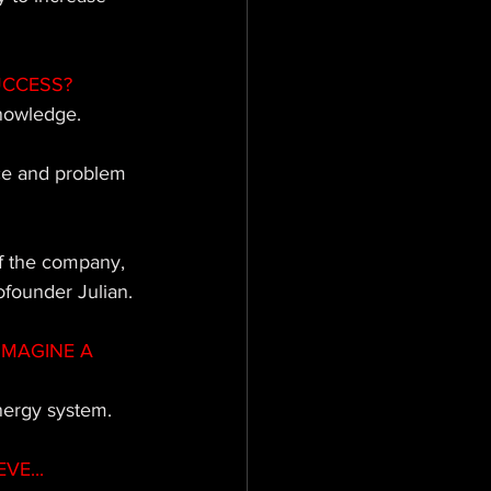
UCCESS?
nowledge. 
ce and problem 
of the company, 
ofounder Julian.
IMAGINE A 
nergy system.
VE...