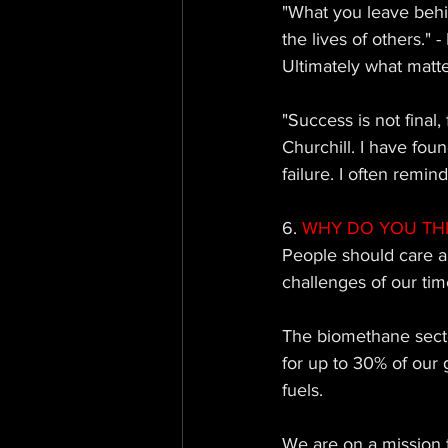
"What you leave behi
the lives of others." 
Ultimately what matte
"Success is not final, 
Churchill. I have foun
failure. I often remin
6.
 WHY DO YOU TH
People should care a
challenges of our time
The biomethane sector
for up to 30% of our 
fuels. 
We are on a mission t