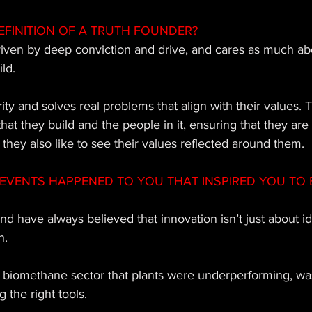
EFINITION OF A TRUTH FOUNDER? 
riven by deep conviction and drive, and cares as much ab
ld. 
rity and solves real problems that align with their values. 
that they build and the people in it, ensuring that they are
 they also like to see their values reflected around them.
EVENTS HAPPENED TO YOU THAT INSPIRED YOU TO 
and have always believed that innovation isn’t just about id
. 
he biomethane sector that plants were underperforming, wa
 the right tools. 