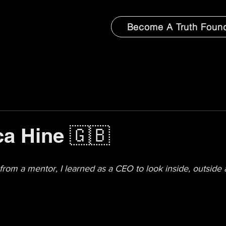
Become A Truth Foun
a Hine 🇬🇧
from a mentor, I learned as a CEO to look inside, outside