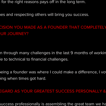
 for the right reasons pays off in the long term. 
es and respecting others will bring you success.
CISION YOU MADE AS A FOUNDER THAT COMPLETEL
OUR JOURNEY?
 through many challenges in the last 9 months of workin
 to technical to financial challenges. 
being a founder was where I could make a difference, I v
oing when times got hard.
EGARD AS YOUR GREATEST SUCCESS PERSONALLY & 
 success professionally is assembling the great team we 