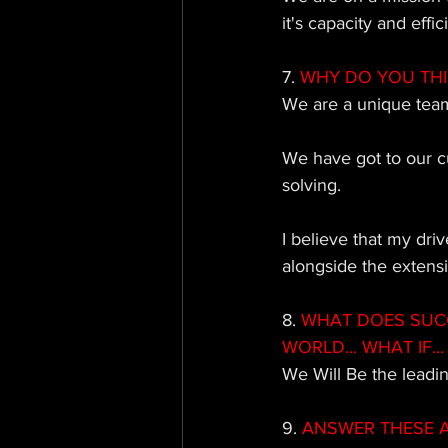
it's capacity and effic
7.
 WHY DO YOU TH
We are a unique team
We have got to our c
solving. 
I believe that my dri
alongside the extens
8. 
WHAT DOES SUCCE
WORLD... WHAT IF... 
We Will Be the leadi
9. 
ANSWER THESE AS 