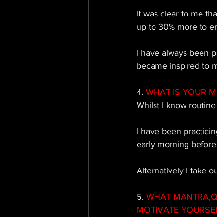
It was clear to me th
up to 30% more to em
I have always been pa
became inspired to 
4. 
WHAT IS YOUR M
Whilst I know routine
I have been practicin
early morning before 
Alternatively I take o
5.
 WHAT MANTRA,QU
MOTIVATE YOURSE