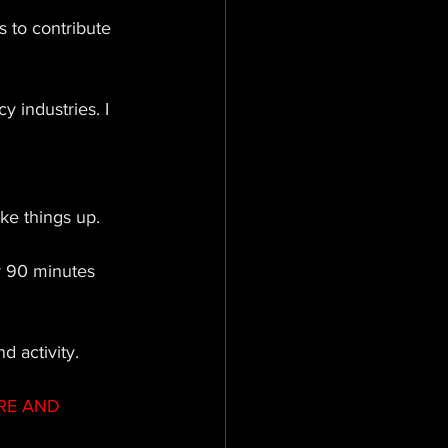
s to contribute 
 industries. I 
ke things up. 
r 90 minutes 
d activity.
RE AND 