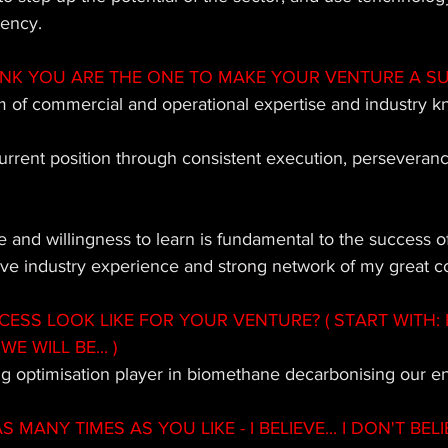
iency.
INK YOU ARE THE ONE TO MAKE YOUR VENTURE A S
 of commercial and operational expertise and industry k
urrent position through consistent execution, perseveran
ve and willingness to learn is fundamental to the success 
ive industry experience and strong network of my great c
SS LOOK LIKE FOR YOUR VENTURE? ( START WITH: 
WE WILL BE... ) 
ng optimisation player in biomethane decarbonising our e
MANY TIMES AS YOU LIKE - I BELIEVE... I DON'T BELIE