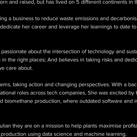
orn and raised, but has lived on 5 different continents in t
lding a business to reduce waste emissions and decarboni
dedicate her career and leverage her learnings to date to 
assionate about the intersection of technology and sustai
 in the right places; And believes in taking risks and dedi
we care about. 
lems, taking action and changing perspectives. With a ba
tional roles across tech companies, She was excited by 
and biomethane production, where outdated software and in
lian they are on a mission to help plants maximise profita
production using data science and machine learning.