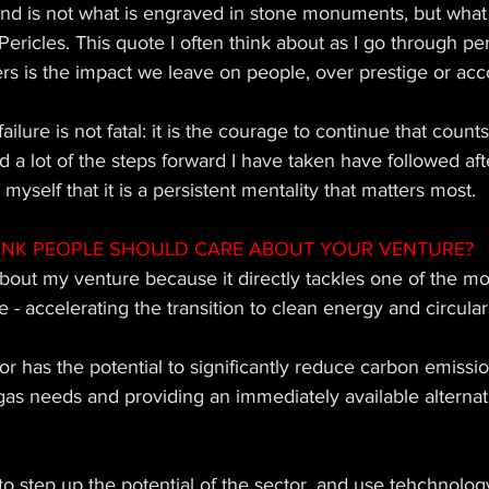
nd is not what is engraved in stone monuments, but what 
- Pericles. This quote I often think about as I go through p
rs is the impact we leave on people, over prestige or acc
failure is not fatal: it is the courage to continue that count
d a lot of the steps forward I have taken have followed afte
d myself that it is a persistent mentality that matters most.
INK PEOPLE SHOULD CARE ABOUT YOUR VENTURE?
bout my venture because it directly tackles one of the mo
 - accelerating the transition to clean energy and circulari
 has the potential to significantly reduce carbon emissio
gas needs and providing an immediately available alternativ
o step up the potential of the sector, and use tehchnolog