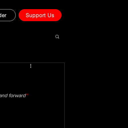
der
Support Us
 and forward
'' 