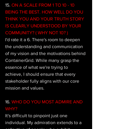
15. 
ON A SCALE FROM 1 TO 10 - 10 
BEING THE BEST. HOW WELL DO YOU 
THINK YOU AND YOUR TRUTH STORY 
IS CLEARLY UNDERSTOOD BY YOUR 
COMMUNITY? ( WHY NOT 10? )
I'd rate it a 6. There's room to deepen 
the understanding and communication 
of my vision and the motivations behind 
ContainerGrid. While many grasp the 
essence of what we're trying to 
achieve, I should ensure that every 
stakeholder fully aligns with our core 
mission and values.
16. 
WHO DO YOU MOST ADMIRE AND 
WHY? 
It's difficult to pinpoint just one 
individual. My admiration extends to a 