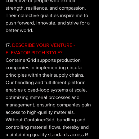
collective of people who exhibit 
strength, resilience, and compassion. 
Their collective qualities inspire me to 
push forward, innovate, and strive for a 
better world.
17. 
DESCRIBE YOUR VENTURE - 
ELEVATOR PITCH STYLE?
ContainerGrid supports production 
companies in implementing circular 
principles within their supply chains. 
Our handling and fulfillment platform 
enables closed-loop systems at scale, 
optimizing material processes and 
management, ensuring companies gain 
access to high-quality materials. 
Without ContainerGrid, bundling and 
controlling material flows, thereby and 
maintaining quality standards across R-