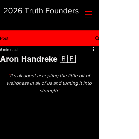
2026 Truth Founders
Post
6 min read
Aron Handreke 🇧🇪
''
It's all about accepting the little bit of 
weirdness in all of us and turning it into 
strength
''