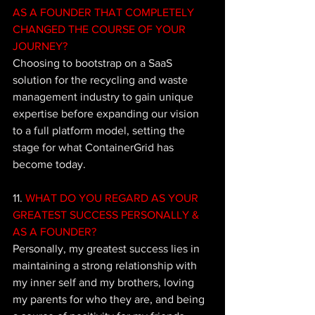
AS A FOUNDER THAT COMPLETELY 
CHANGED THE COURSE OF YOUR 
JOURNEY?
Choosing to bootstrap on a SaaS 
solution for the recycling and waste 
management industry to gain unique 
expertise before expanding our vision 
to a full platform model, setting the 
stage for what ContainerGrid has 
become today.
11.
 WHAT DO YOU REGARD AS YOUR 
GREATEST SUCCESS PERSONALLY & 
AS A FOUNDER?
Personally, my greatest success lies in 
maintaining a strong relationship with 
my inner self and my brothers, loving 
my parents for who they are, and being 