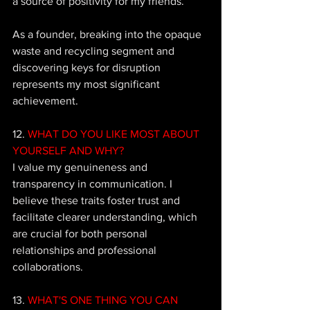
a source of positivity for my friends. 
As a founder, breaking into the opaque 
waste and recycling segment and 
discovering keys for disruption 
represents my most significant 
achievement.
12. 
WHAT DO YOU LIKE MOST ABOUT 
YOURSELF AND WHY?
I value my genuineness and 
transparency in communication. I 
believe these traits foster trust and 
facilitate clearer understanding, which 
are crucial for both personal 
relationships and professional 
collaborations.
13. 
WHAT'S ONE THING YOU CAN 