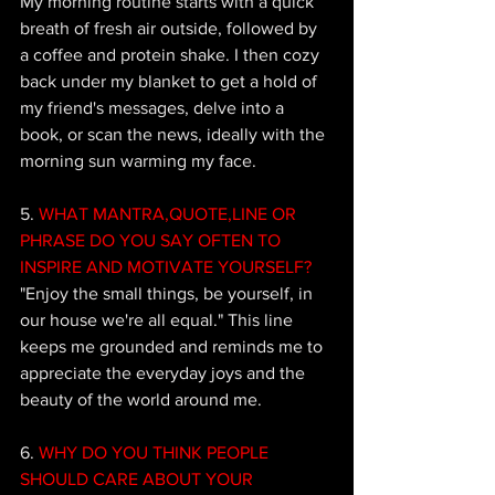
My morning routine starts with a quick 
breath of fresh air outside, followed by 
a coffee and protein shake. I then cozy 
back under my blanket to get a hold of 
my friend's messages, delve into a 
book, or scan the news, ideally with the 
morning sun warming my face.
5.
 WHAT MANTRA,QUOTE,LINE OR 
PHRASE DO YOU SAY OFTEN TO 
INSPIRE AND MOTIVATE YOURSELF?
"Enjoy the small things, be yourself, in 
our house we're all equal." This line 
keeps me grounded and reminds me to 
appreciate the everyday joys and the 
beauty of the world around me.
6.
 WHY DO YOU THINK PEOPLE 
SHOULD CARE ABOUT YOUR 