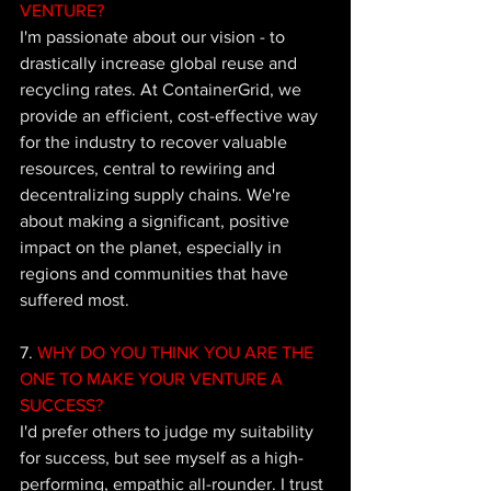
VENTURE?
I'm passionate about our vision - to 
drastically increase global reuse and 
recycling rates. At ContainerGrid, we 
provide an efficient, cost-effective way 
for the industry to recover valuable 
resources, central to rewiring and 
decentralizing supply chains. We're 
about making a significant, positive 
impact on the planet, especially in 
regions and communities that have 
suffered most.
7.
 WHY DO YOU THINK YOU ARE THE 
ONE TO MAKE YOUR VENTURE A 
SUCCESS?
I'd prefer others to judge my suitability 
for success, but see myself as a high-
performing, empathic all-rounder. I trust 