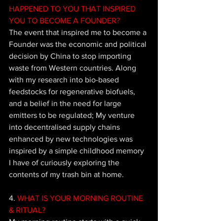
HAPPENED TO YOU THAT INSPIRED 
YOU TO BECOME A FOUNDER?
The event that inspired me to become a 
Founder was the economic and political 
decision by China to stop importing 
waste from Western countries. Along 
with my research into bio-based 
feedstocks for regenerative biofuels, 
and a belief in the need for large 
emitters to be regulated; My venture 
into decentralised supply chains 
enhanced by new technologies was 
inspired by a simple childhood memory 
I have of curiously exploring the 
contents of my trash bin at home.
4. 
WHAT IS YOUR MORNING ROUTINE 
& RITUAL?