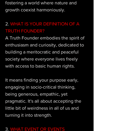
fostering a world where nature and 
growth coexist harmoniously.
2.
 WHAT IS YOUR DEFINITION OF A 
TRUTH FOUNDER? 
A Truth Founder embodies the spirit of 
enthusiasm and curiosity, dedicated to 
building a meritocratic and peaceful 
society where everyone lives freely 
with access to basic human rights. 
It means finding your purpose early, 
engaging in socio-critical thinking, 
being generous, empathic, yet 
pragmatic. It's all about accepting the 
little bit of weirdness in all of us and 
turning it into strength.
3. 
WHAT EVENT OR EVENTS 