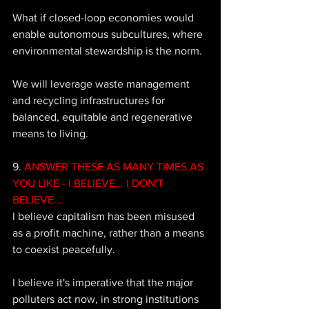
What if closed-loop economies would 
enable autonomous subcultures, where 
environmental stewardship is the norm. 
We will leverage waste management 
and recycling infrastructures for 
balanced, equitable and regenerative 
means to living.
9. 
ANSWER THESE AS MANY TIMES AS 
YOU LIKE - I BELIEVE... I DON'T 
BELIEVE...
I believe capitalism has been misused 
as a profit machine, rather than a means 
to coexist peacefully. 
I believe it's imperative that the major 
polluters act now, in strong institutions 