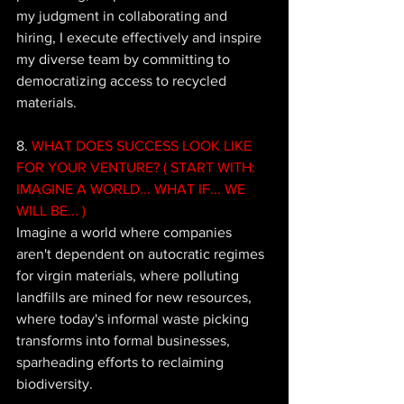
my judgment in collaborating and 
hiring, I execute effectively and inspire 
my diverse team by committing to 
democratizing access to recycled 
materials.
8. 
WHAT DOES SUCCESS LOOK LIKE 
FOR YOUR VENTURE? ( START WITH: 
IMAGINE A WORLD... WHAT IF... WE 
WILL BE... ) 
Imagine a world where companies 
aren't dependent on autocratic regimes 
for virgin materials, where polluting 
landfills are mined for new resources, 
where today's informal waste picking 
transforms into formal businesses, 
sparheading efforts to reclaiming 
biodiversity. 