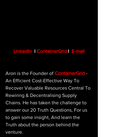
LinkedIn
 I 
ContainerGrid
 I  
E-mail
Aron is the Founder of 
ContainerGrid
- 
An Efficient Cost-Effective Way To 
Recover Valuable Resources Central To 
Rewiring & Decentralising Supply 
Chains. He has taken the challenge to 
answer our 20 Truth Questions, For us 
to gain some insight, And learn the 
Truth about the person behind the 
venture.