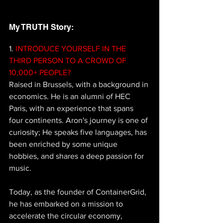
My TRUTH Story: 
1.
 INTRODUCE YOURSELF IN THE 
THIRD PERSON TO A CROWD OF 
10,000+ PEOPLE? 
Raised in Brussels, with a background in 
economics. He is an alumni of HEC 
Paris, with an experience that spans 
four continents. Aron's journey is one of 
curiosity; He speaks five languages, has 
been enriched by some unique 
hobbies, and shares a deep passion for 
music. 
Today, as the founder of ContainerGrid, 
he has embarked on a mission to 
accelerate the circular economy, 