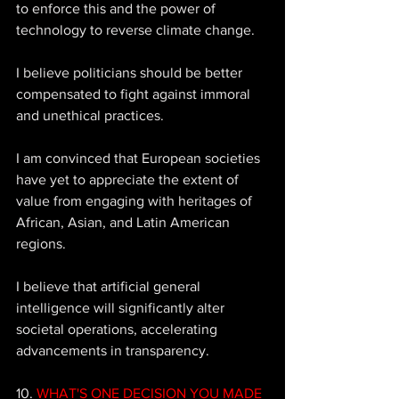
to enforce this and the power of 
technology to reverse climate change. 
I believe politicians should be better 
compensated to fight against immoral 
and unethical practices. 
I am convinced that European societies 
have yet to appreciate the extent of 
value from engaging with heritages of 
African, Asian, and Latin American 
regions. 
I believe that artificial general 
intelligence will significantly alter 
societal operations, accelerating 
advancements in transparency.
10. 
WHAT'S ONE DECISION YOU MADE 