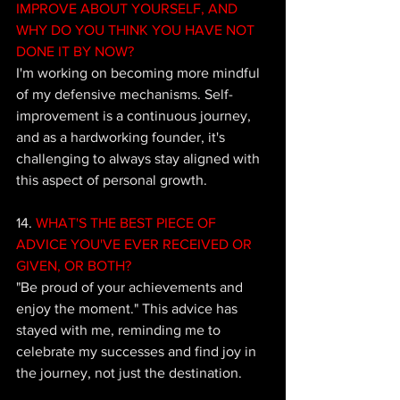
IMPROVE ABOUT YOURSELF, AND 
WHY DO YOU THINK YOU HAVE NOT 
DONE IT BY NOW? 
I'm working on becoming more mindful 
of my defensive mechanisms. Self-
improvement is a continuous journey, 
and as a hardworking founder, it's 
challenging to always stay aligned with 
this aspect of personal growth.
14.
 WHAT'S THE BEST PIECE OF 
ADVICE YOU'VE EVER RECEIVED OR 
GIVEN, OR BOTH? 
"Be proud of your achievements and 
enjoy the moment." This advice has 
stayed with me, reminding me to 
celebrate my successes and find joy in 
the journey, not just the destination.