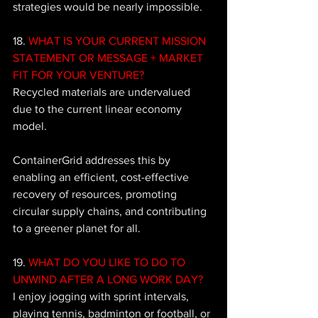
strategies would be nearly impossible.
18. 
WHAT IS YOUR CURRENT MISSION 
STATEMENT OR MESSAGE + MARKET 
FIT FOR YOUR VENTURE?
Recycled materials are undervalued 
due to the current linear economy 
model. 
ContainerGrid addresses this by 
enabling an efficient, cost-effective 
recovery of resources, promoting 
circular supply chains, and contributing 
to a greener planet for all.
19. 
WHAT DO YOU LIKE TO DO TO 
UNWIND AFTER A LONG WORK DAY?
I enjoy jogging with sprint intervals, 
playing tennis, badminton or football, or 