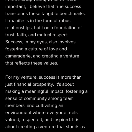
important, I believe that true success 
transcends these tangible benchmarks. 
It manifests in the form of robust 
relationships, built on a foundation of 
trust, faith, and mutual respect. 
Success, in my eyes, also involves 
fostering a culture of love and 
camaraderie, and creating a venture 
that reflects these values.  
For my venture, success is more than 
just financial prosperity. It's about 
making a meaningful impact, fostering a 
sense of community among team 
members, and cultivating an 
environment where everyone feels 
valued, respected, and inspired. It is 
about creating a venture that stands as 