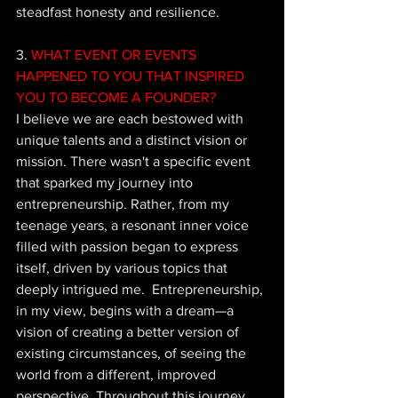
steadfast honesty and resilience.
3. 
WHAT EVENT OR EVENTS 
HAPPENED TO YOU THAT INSPIRED 
YOU TO BECOME A FOUNDER?
I 
believe we are each bestowed with 
unique talents and a distinct vision or 
mission. There wasn't a specific event 
that sparked my journey into 
entrepreneurship. Rather, from my 
teenage years, a resonant inner voice 
filled with passion began to express 
itself, driven by various topics that 
deeply intrigued me.  Entrepreneurship, 
in my view, begins with a dream—a 
vision of creating a better version of 
existing circumstances, of seeing the 
world from a different, improved 
perspective. Throughout this journey, 