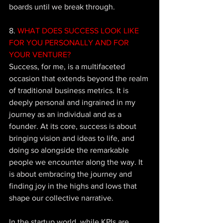
boards until we break through.
8. 
WHAT DOES SUCCESS LOOK LIKE 
FOR YOU PERSONALLY AND FOR 
YOUR VENTURE?
Success, for me, is a multifaceted 
occasion that extends beyond the realm 
of traditional business metrics. It is 
deeply personal and ingrained in my 
journey as an individual and as a 
founder. At its core, success is about 
bringing vision and ideas to life, and 
doing so alongside the remarkable 
people we encounter along the way. It 
is about embracing the journey and 
finding joy in the highs and lows that 
shape our collective narrative.  
In the startup world, while KPIs are 