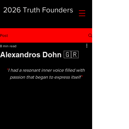
2026 Truth Founders
Post
8 min read
Alexandros Dohn 🇬🇷
''
I had a resonant inner voice filled with 
passion that began to express itself
''