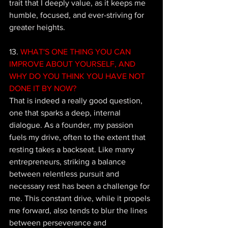
trait that I deeply value, as it keeps me 
humble, focused, and ever-striving for 
greater heights.
13. 
WHAT'S ONE THING YOU CAN 
IMPROVE ABOUT YOURSELF, AND 
WHY DO YOU THINK YOU HAVE NOT 
DONE IT BY NOW? 
That is indeed a really good question, 
one that sparks a deep, internal 
dialogue. As a founder, my passion 
fuels my drive, often to the extent that 
resting takes a backseat. Like many 
entrepreneurs, striking a balance 
between relentless pursuit and 
necessary rest has been a challenge for 
me. This constant drive, while it propels 
me forward, also tends to blur the lines 
between perseverance and 