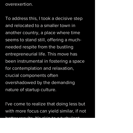
overexertion.  
To address this, I took a decisive step 
and relocated to a smaller town in 
another country, a place where time 
seems to stand still, offering a much-
needed respite from the bustling 
entrepreneurial life. This move has 
been instrumental in fostering a space 
for contemplation and relaxation, 
crucial components often 
overshadowed by the demanding 
nature of startup culture.  
I've come to realize that doing less but 
with more focus can yield similar, if not 
better results. It's akin to a turbulent 
body of water settling into tranquility, 
revealing a clear path beneath its 