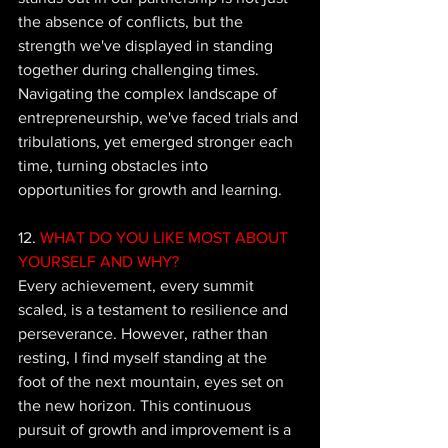
the absence of conflicts, but the 
strength we've displayed in standing 
together during challenging times.  
Navigating the complex landscape of 
entrepreneurship, we've faced trials and 
tribulations, yet emerged stronger each 
time, turning obstacles into 
opportunities for growth and learning.
12. 
WHAT DO YOU LIKE MOST ABOUT 
YOURSELF AND WHY?
Every achievement, every summit 
scaled, is a testament to resilience and 
perseverance. However, rather than 
resting, I find myself standing at the 
foot of the next mountain, eyes set on 
the new horizon. This continuous 
pursuit of growth and improvement is a 