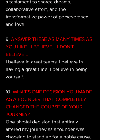
a testament to shared dreams, 
collaborative effort, and the 
transformative power of perseverance 
and love.
9. 
ANSWER THESE AS MANY TIMES AS 
YOU LIKE - I BELIEVE... I DON'T 
BELIEVE...
I believe in great teams. I believe in 
having a great time. I believe in being 
yourself.
10. 
WHAT'S ONE DECISION YOU MADE 
AS A FOUNDER THAT COMPLETELY 
CHANGED THE COURSE OF YOUR 
JOURNEY?
One pivotal decision that entirely 
altered my journey as a founder was 
choosing to stand up for a noble cause, 