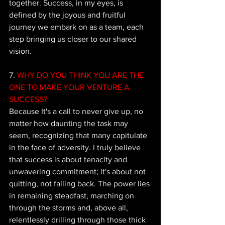
together. Success, in my eyes, is 
defined by the joyous and fruitful 
journey we embark on as a team, each 
step bringing us closer to our shared 
vision.
7.
 WHY DO YOU THINK YOU ARE THE 
ONE TO MAKE YOUR VENTURE A 
SUCCESS?
Because It's a call to never give up, no 
matter how daunting the task may 
seem, recognizing that many capitulate 
in the face of adversity. I truly believe 
that success is about tenacity and 
unwavering commitment; it's about not 
quitting, not falling back. The power lies 
in remaining steadfast, marching on 
through the storms and, above all, 
relentlessly drilling through those thick 