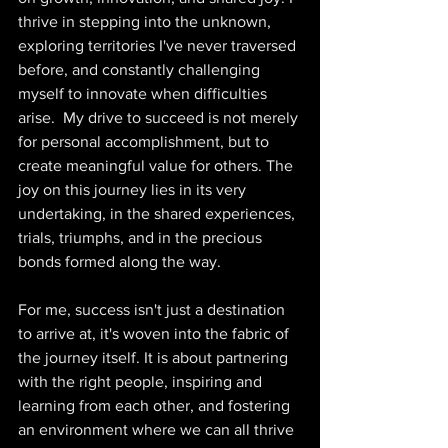
thrive in stepping into the unknown, 
exploring territories I've never traversed 
before, and constantly challenging 
myself to innovate when difficulties 
arise.  My drive to succeed is not merely 
for personal accomplishment, but to 
create meaningful value for others. The 
joy on this journey lies in its very 
undertaking, in the shared experiences, 
trials, triumphs, and in the precious 
bonds formed along the way.  
For me, success isn't just a destination 
to arrive at, it's woven into the fabric of 
the journey itself. It is about partnering 
with the right people, inspiring and 
learning from each other, and fostering 
an environment where we can all thrive 