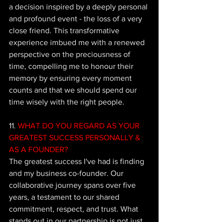
a decision inspired by a deeply personal 
and profound event - the loss of a very 
close friend. This transformative 
experience imbued me with a renewed 
perspective on the preciousness of 
time, compelling me to honour their 
memory by ensuring every moment 
counts and that we should spend our 
time wisely with the right people.
11.
 WHAT DO YOU REGARD AS YOUR 
GREATEST SUCCESS PERSONALLY & 
AS A FOUNDER?
The
 greatest success I've had is finding 
and my business co-founder. Our 
collaborative journey spans over five 
years, a testament to our shared 
commitment, respect, and trust. What 
stands out in our partnership is not just 