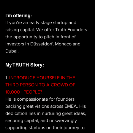
I'm offering: 
If you're an early stage startup and 
raising capital. We offer Truth Founders 
the opportunity to pitch in front of 
Investors in Düsseldorf, Monaco and 
Dubai.
My TRUTH Story: 
1.
 INTRODUCE YOURSELF IN THE 
THIRD PERSON TO A CROWD OF 
10,000+ PEOPLE? 
He is compassionate for founders 
backing great visions across EMEA. His 
dedication lies in nurturing great ideas, 
securing capital, and unswervingly 
supporting startups on their journey to 