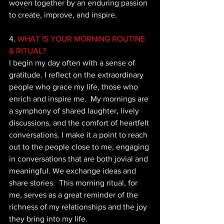
woven together by an enduring passion 
to create, improve, and inspire.
4. 
WHAT IS YOUR MORNING ROUTINE 
& RITUAL?
I begin my day often with a sense of 
gratitude. I reflect on the extraordinary 
people who grace my life, those who 
enrich and inspire me.  My mornings are 
a symphony of shared laughter, lively 
discussions, and the comfort of heartfelt 
conversations. I make it a point to reach 
out to the people close to me, engaging 
in conversations that are both jovial and 
meaningful. We exchange ideas and 
share stories.  This morning ritual, for 
me, serves as a great reminder of the 
richness of my relationships and the joy 
they bring into my life.