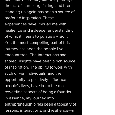
the act of stumbling, failing, and then 
standing up again has been a source of 
profound inspiration. These 
experiences have imbued me with 
resilience and a deeper understanding 
of what it means to pursue a vision.  
Yet, the most compelling part of this 
journey has been the people I've 
encountered. The interactions and 
shared insights have been a rich source 
of inspiration. The ability to work with 
such driven individuals, and the 
opportunity to positively influence 
people's lives, have been the most 
rewarding aspects of being a founder. 
In essence, my journey into 
entrepreneurship has been a tapestry of 
lessons, interactions, and resilience—all 