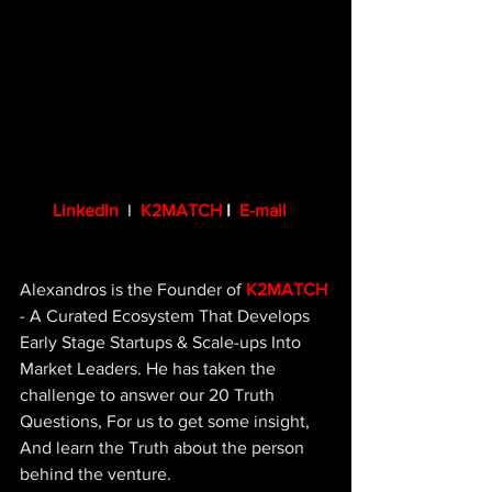
LinkedIn
  I  
K2MATCH
 I  
E-mail
Alexandros is the Founder of 
K2MATCH
- A Curated Ecosystem That Develops 
Early Stage Startups & Scale-ups Into 
Market Leaders. He has taken the 
challenge to answer our 20 Truth 
Questions, For us to get some insight, 
And learn the Truth about the person 
behind the venture.