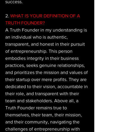
success.
2.
 WHAT IS YOUR DEFINITION OF A 
TRUTH FOUNDER? 
A Truth Founder in my understanding is 
an individual who is authentic, 
transparent, and honest in their pursuit 
of entrepreneurship. This person 
embodies integrity in their business 
practices, seeks genuine relationships, 
and prioritizes the mission and values of 
their startup over mere profits. They are 
dedicated to their vision, accountable in 
their role, and transparent with their 
team and stakeholders. Above all, a 
Truth Founder remains true to 
themselves, their team, their mission, 
and their community, navigating the 
challenges of entrepreneurship with 