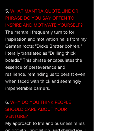
5.
 WHAT MANTRA,QUOTE,LINE OR 
PHRASE DO YOU SAY OFTEN TO 
INSPIRE AND MOTIVATE YOURSELF?
The mantra I frequently turn to for 
inspiration and motivation hails from my 
German roots: "Dicke Bretter bohren," 
literally translated as "Drilling thick 
boards." This phrase encapsulates the 
essence of perseverance and 
resilience, reminding us to persist even 
when faced with thick and seemingly 
impenetrable barriers. 
6.
 WHY DO YOU THINK PEOPLE 
SHOULD CARE ABOUT YOUR 
VENTURE?
My approach to life and business relies 
on growth, innovation, and shared joy. I 