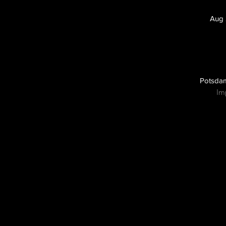
Aug 
Potsdam
Im