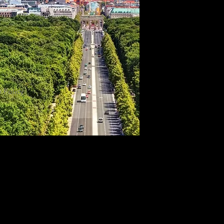
y Policy