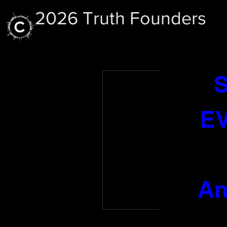
2026 Truth Founders
CO
EV
No
An