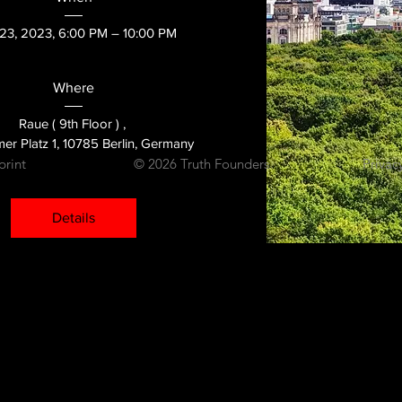
23, 2023, 6:00 PM – 10:00 PM
Where
Raue ( 9th Floor ) 
, 
er Platz 1, 10785 Berlin, Germany
print
© 2026 Truth Founders
Privac
Details