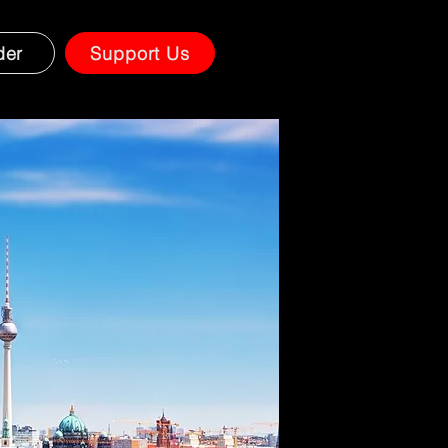
der
Support Us
on.