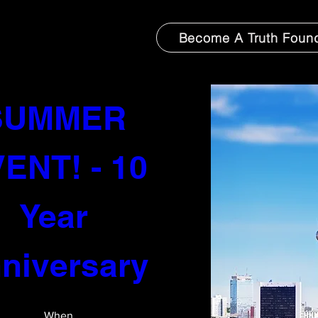
Become A Truth Foun
-FOUND: 
SUMMER 
ENT! - 10 
thing to book right now. Check back so
Year 
niversary 
When