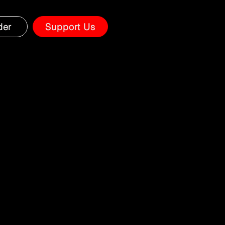
der
Support Us