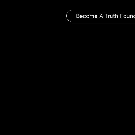
Become A Truth Foun