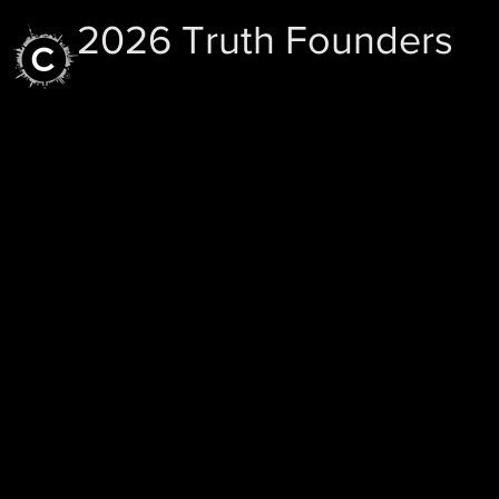
2026 Truth Founders